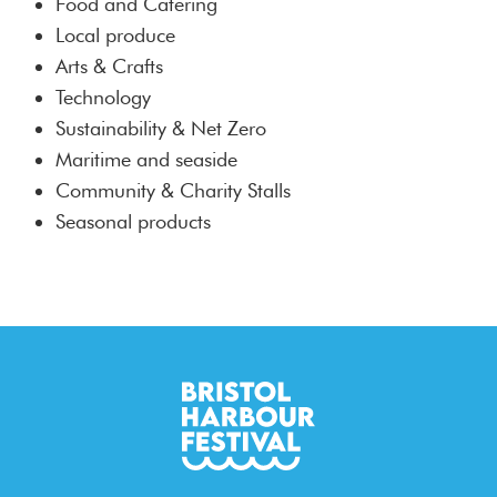
Food and Catering
Local produce
Arts & Crafts
Technology
Sustainability & Net Zero
Maritime and seaside
Community & Charity Stalls
Seasonal products