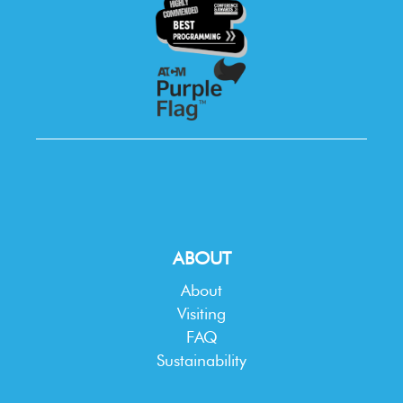
ABOUT
About
Visiting
FAQ
Sustainability