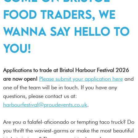
food traders, we
wanna say hello to
you!
Applications to trade at Bristol Harbour Festival 2026
are now open!
Please submit your application here
and
one of the team will be in touch. If you have any
questions, please contact us at:
harbourfestival@proudevents.co.uk
.
Are you a falafel-aficionado or tempting taco truck? Do
you thrift the waviest-garms or make the most beautiful