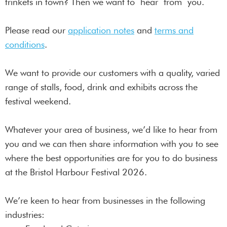
trinkets in town? Then we want to hear from you.
Please read our
application notes
and
terms and
conditions
.
We want to provide our customers with a quality, varied
range of stalls, food, drink and exhibits across the
festival weekend.
Whatever your area of business, we’d like to hear from
you and we can then share information with you to see
where the best opportunities are for you to do business
at the Bristol Harbour Festival 2026.
We’re keen to hear from businesses in the following
industries: