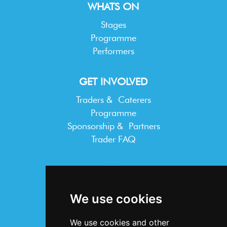
WHATS ON
Stages
Programme
Performers
GET INVOLVED
Traders & Caterers
Programme
Sponsorship & Partners
Trader FAQ
INFORMATION
Terms & Conditions
We use cookies
Privacy Statement
Cookie Policy
We use cookies and other