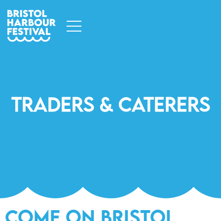
Traders & Caterers
Come on Bristol