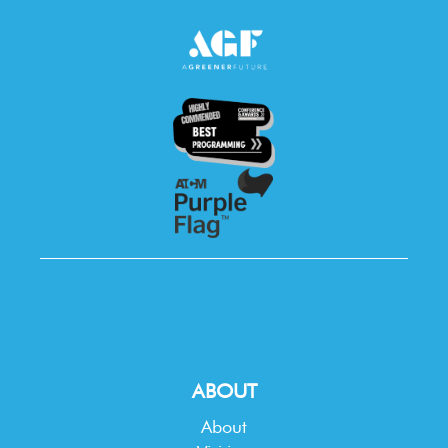
ABOUT
About