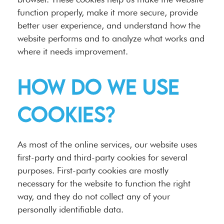
function properly, make it more secure, provide
better user experience, and understand how the
website performs and to analyze what works and
where it needs improvement.
How do we use
cookies?
As most of the online services, our website uses
first-party and third-party cookies for several
purposes. First-party cookies are mostly
necessary for the website to function the right
way, and they do not collect any of your
personally identifiable data.