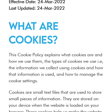
Effective Date: 24-Mar-2022
Last Updated: 24-Mar-2022
What are
cookies?
This Cookie Policy explains what cookies are and
how we use them, the types of cookies we use i.e,
the information we collect using cookies and how
that information is used, and how to manage the
cookie settings.
Cookies are small text files that are used to store
small pieces of information. They are stored on
your device when the website is loaded on your
browser. These cookies help us make the website