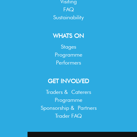
Visiting
FAQ
Sustainability
WHATS ON
Stages
Programme
Performers
GET INVOLVED
Traders & Caterers
Programme
Sponsorship & Partners
Trader FAQ
INFORMATION