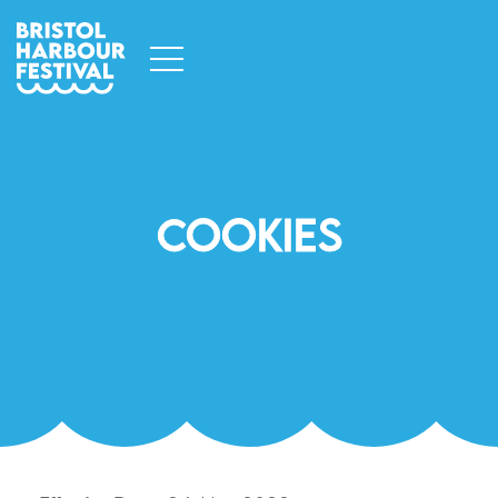
Cookies