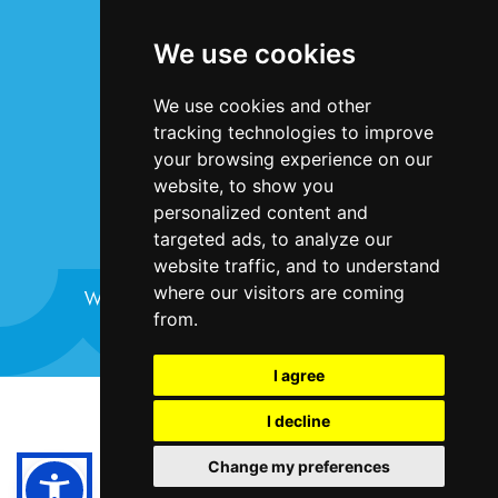
Terms & Conditions
We use cookies
Privacy Statement
Cookie Policy
We use cookies and other
Accessibility
tracking technologies to improve
Contact Us
your browsing experience on our
website, to show you
personalized content and
targeted ads, to analyze our
website traffic, and to understand
where our visitors are coming
Website design and development by
Plaster
from.
I agree
©Bristol Harbour Festival 2024
I decline
Terms and Conditions
Change my preferences
Cookie Policy