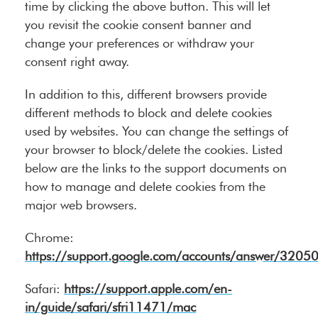
time by clicking the above button. This will let
you revisit the cookie consent banner and
change your preferences or withdraw your
consent right away.
In addition to this, different browsers provide
different methods to block and delete cookies
used by websites. You can change the settings of
your browser to block/delete the cookies. Listed
below are the links to the support documents on
how to manage and delete cookies from the
major web browsers.
Chrome:
https://support.google.com/accounts/answer/3205
Safari:
https://support.apple.com/en-
in/guide/safari/sfri11471/mac