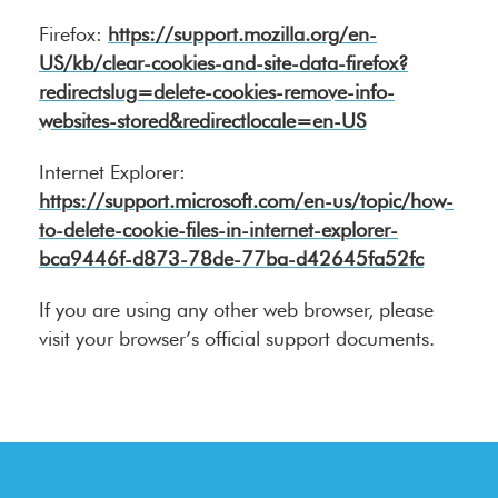
Firefox:
https://support.mozilla.org/en-
US/kb/clear-cookies-and-site-data-firefox?
redirectslug=delete-cookies-remove-info-
websites-stored&redirectlocale=en-US
Internet Explorer:
https://support.microsoft.com/en-us/topic/how-
to-delete-cookie-files-in-internet-explorer-
bca9446f-d873-78de-77ba-d42645fa52fc
If you are using any other web browser, please
visit your browser’s official support documents.