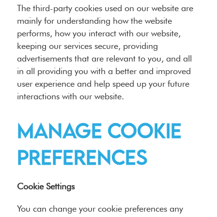
The third-party cookies used on our website are
mainly for understanding how the website
performs, how you interact with our website,
keeping our services secure, providing
advertisements that are relevant to you, and all
in all providing you with a better and improved
user experience and help speed up your future
interactions with our website.
Manage cookie
preferences
Cookie Settings
You can change your cookie preferences any