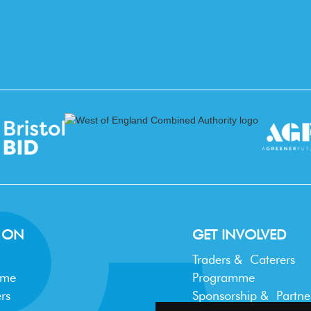
 ON
GET INVOLVED
Traders & Caterers
mme
Programme
rs
Sponsorship & Partne