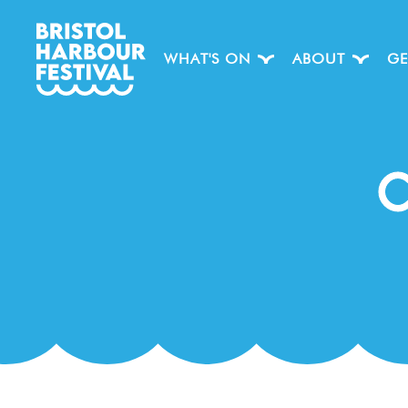
WHAT'S ON
ABOUT
GE
C