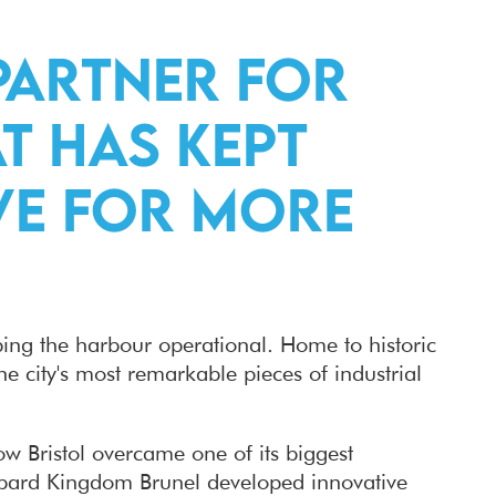
Partner for
t has kept
ive for more
eping the harbour operational. Home to historic
he city's most remarkable pieces of industrial
ow Bristol overcame one of its biggest
ambard Kingdom Brunel developed innovative