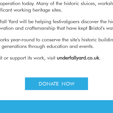
s operation today. Many of the historic sluices, work
icant working heritage sites.
ll Yard will be helping festivalgoers discover the h
vation and craftsmanship that have kept Bristol's wat
orks year-round to conserve the site's historic build
ure generations through education and events.
t or support its work, visit
underfallyard.co.uk
.
DONATE NOW