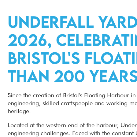
Underfall Yard
2026, celebrati
Bristol's Floa
than 200 years
Since the creation of Bristol's Floating Harbour 
engineering, skilled craftspeople and working mari
heritage.
Located at the western end of the harbour, Underfa
engineering challenges. Faced with the constant 