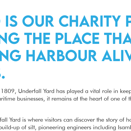
 is our Charity 
ng the place tha
ting Harbour al
.
in 1809, Underfall Yard has played a vital role in ke
time businesses, it remains at the heart of one of t
ll Yard is where visitors can discover the story of h
build-up of silt, pioneering engineers including Is