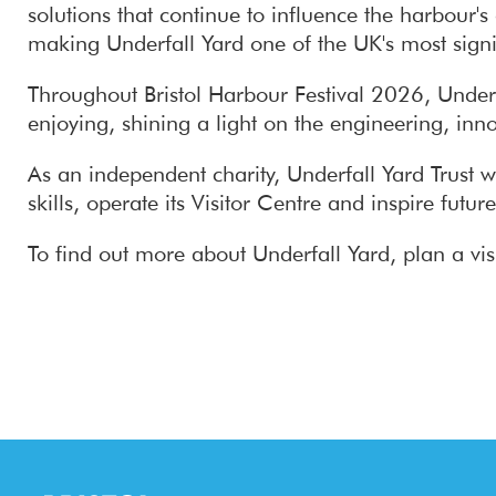
solutions that continue to influence the harbour'
making Underfall Yard one of the UK's most signif
Throughout Bristol Harbour Festival 2026, Underfa
enjoying, shining a light on the engineering, inno
As an independent charity, Underfall Yard Trust w
skills, operate its Visitor Centre and inspire fut
To find out more about Underfall Yard, plan a visi