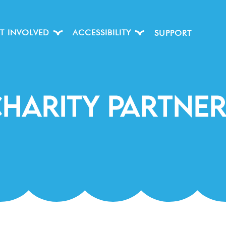
T INVOLVED
ACCESSIBILITY
SUPPORT
HARITY PARtnE