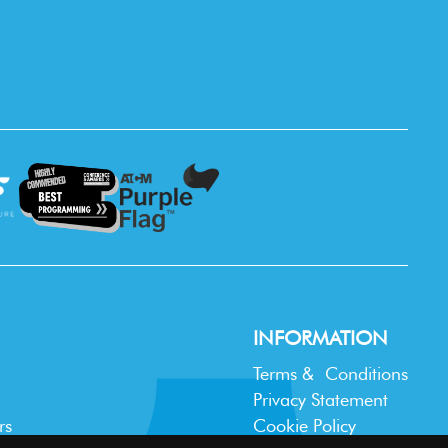
INFORMATION
Terms & Conditions
Privacy Statement
rs
Cookie Policy