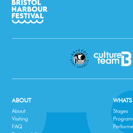
ABOUT
WHATS
About
Stages
Visiting
Progra
FAQ
Performe