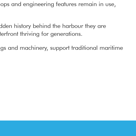
shops and engineering features remain in use,
idden history behind the harbour they are
erfront thriving for generations.
ings and machinery, support traditional maritime