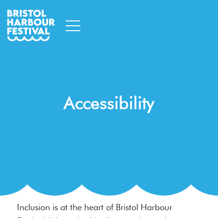
Accessibility
Inclusion is at the heart of Bristol Harbour