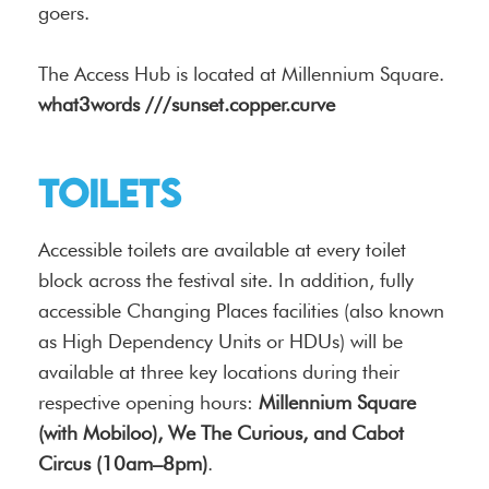
goers.
The Access Hub is located at Millennium Square.
what3words ///sunset.copper.curve
Toilets
Accessible toilets are available at every toilet
block across the festival site. In addition, fully
accessible Changing Places facilities (also known
as High Dependency Units or HDUs) will be
available at three key locations during their
respective opening hours:
Millennium Square
(with Mobiloo), We The Curious, and Cabot
Circus (10am–8pm)
.