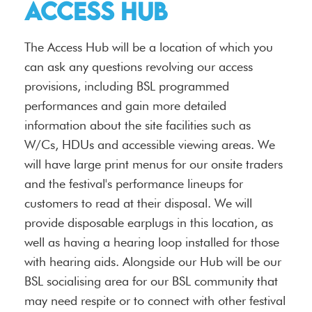
Access Hub
The Access Hub will be a location of which you
can ask any questions revolving our access
provisions, including BSL programmed
performances and gain more detailed
information about the site facilities such as
W/Cs, HDUs and accessible viewing areas. We
will have large print menus for our onsite traders
and the festival's performance lineups for
customers to read at their disposal. We will
provide disposable earplugs in this location, as
well as having a hearing loop installed for those
with hearing aids. Alongside our Hub will be our
BSL socialising area for our BSL community that
may need respite or to connect with other festival