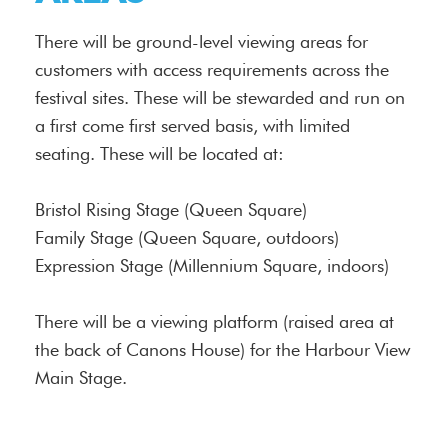
There will be ground-level viewing areas for
customers with access requirements across the
festival sites. These will be stewarded and run on
a first come first served basis, with limited
seating. These will be located at:
Bristol Rising Stage (Queen Square)
Family Stage (Queen Square, outdoors)
Expression Stage (Millennium Square, indoors)
There will be a viewing platform (raised area at
the back of Canons House) for the Harbour View
Main Stage.