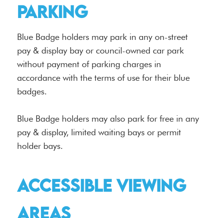
Parking
Blue Badge holders may park in any on-street
pay & display bay or council-owned car park
without payment of parking charges in
accordance with the terms of use for their blue
badges.
Blue Badge holders may also park for free in any
pay & display, limited waiting bays or permit
holder bays.
Accessible viewing
areas