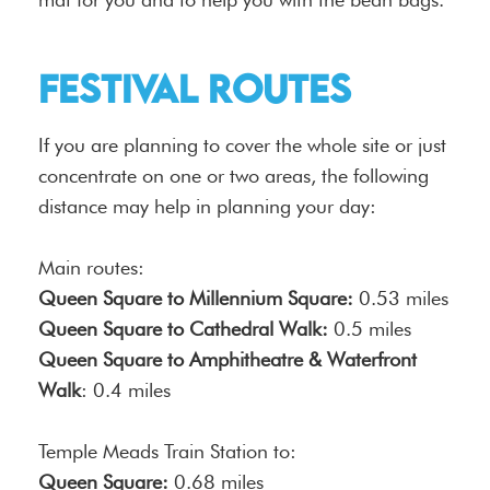
festival routes
If you are planning to cover the whole site or just
concentrate on one or two areas, the following
distance may help in planning your day:
Main routes:
Queen Square to Millennium Square:
0.53 miles
Queen Square to Cathedral Walk:
0.5 miles
Queen Square to Amphitheatre & Waterfront
Walk
: 0.4 miles
Temple Meads Train Station to:
Queen Square:
0.68 miles