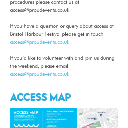
procedures please contact us at
access@proudevents.co.uk
If you have a question or query about access at
Bristol Harbour Festival please get in touch
access@proudevents.co.uk
If you’d like to volunteer with and join us during
the weekend, please email
access@proudevents.co.uk
Access Map