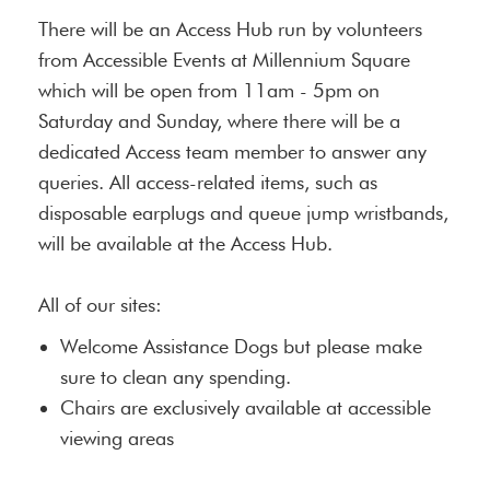
There will be an Access Hub run by volunteers
from Accessible Events at Millennium Square
which will be open from 11am - 5pm on
Saturday and Sunday, where there will be a
dedicated Access team member to answer any
queries. All access-related items, such as
disposable earplugs and queue jump wristbands,
will be available at the Access Hub.
All of our sites:
Welcome Assistance Dogs but please make
sure to clean any spending.
Chairs are exclusively available at accessible
viewing areas