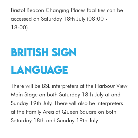
Bristol Beacon Changing Places facilities can be
accessed on Saturday 18th July (08:00 -
18:00).
British Sign
Language
There will be BSL interpreters at the Harbour View
Main Stage on both Saturday 18th July at and
Sunday 19th July. There will also be interpreters
at the Family Area at Queen Square on both
Saturday 18th and Sunday 19th July.