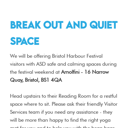
Break out and quiet
space
We will be offering Bristol Harbour Festival
visitors with ASD safe and calming spaces during
the festival weekend at
Arnolfini - 16 Narrow
Quay, Bristol, BS1 4QA
Head upstairs to their Reading Room for a restful
space where to sit. Please ask their friendly Visitor
Services team if you need any assistance - they
will be more than happy to find the right yoga
mat for you and to help you with the bean bags.