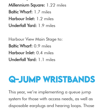
Millennium Square:
1.22 miles
Baltic Wharf:
1.7 miles
Harbour Inlet:
1.2 miles
Underfall Yard:
1.9 miles
Harbour View Main Stage to:
Baltic Wharf:
0.9 miles
Harbour Inlet:
0.4 miles
Underfall Yard:
1.1 miles
Q-Jump Wristbands
This year, we’re implementing a queue jump
system for those with access needs, as well as
disposable earplugs and hearing loops. Those