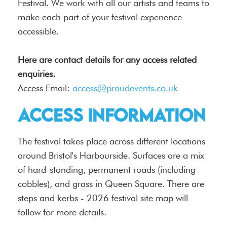
Festival. We work with all our artists and teams to
make each part of your festival experience
accessible.
Here are contact details for any access related
enquiries.
Access Email:
access@proudevents.co.uk
Access Information
The festival takes place across different locations
around Bristol's Harbourside. Surfaces are a mix
of hard-standing, permanent roads (including
cobbles), and grass in Queen Square. There are
steps and kerbs - 2026 festival site map will
follow for more details.