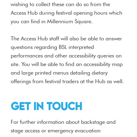
wishing to collect these can do so from the
Access Hub during festival opening hours which
you can find in Millennium Square.
The Access Hub staff will also be able to answer
questions regarding BSL interpreted
performances and other accessibility queries on
site. You will be able to find an accessibility map
and large printed menus detailing dietary
offerings from festival traders at the Hub as well.
Get in touch
For further information about backstage and
stage access or emergency evacuation