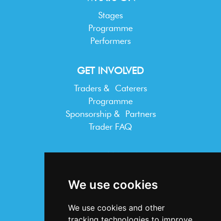
Stages
Programme
Performers
GET INVOLVED
Traders & Caterers
Programme
Sponsorship & Partners
Trader FAQ
INFORMATION
Terms & Conditions
We use cookies
Privacy Statement
Cookie Policy
We use cookies and other
Accessibility
tracking technologies to improve