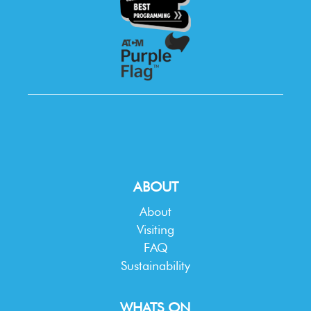
ABOUT
About
Visiting
FAQ
Sustainability
WHATS ON