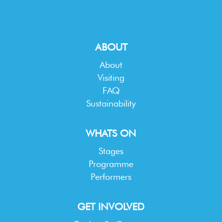
ABOUT
About
Visiting
FAQ
Sustainability
WHATS ON
Stages
Programme
Performers
GET INVOLVED