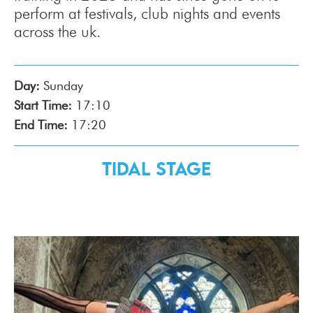
perform at festivals, club nights and events
across the uk.
Day:
Sunday
Start Time:
17:10
End Time:
17:20
Tidal Stage