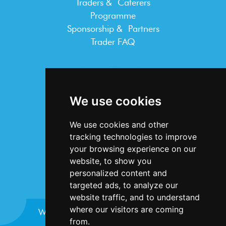
Traders & Caterers
Programme
Sponsorship & Partners
Trader FAQ
INFORMATION
Terms & Conditions
We use cookies
Privacy Statement
Cookie Policy
We use cookies and other
Accessibility
tracking technologies to improve
Contact Us
your browsing experience on our
website, to show you
personalized content and
targeted ads, to analyze our
website traffic, and to understand
where our visitors are coming
Website design and development by
Plaster
from.