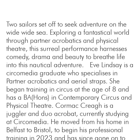
Two sailors set off to seek adventure on the
wide wide sea. Exploring a fantastical world
through partner acrobatics and physical
theatre, this surreal performance harnesses
comedy, drama and beauty to breathe life
into this nautical adventure. Eve Lindsay is a
circomedia graduate who specialises in
Partner acrobatics and aerial straps. She
began training in circus at the age of 8 and
has a BA(Hons) in Contemporary Circus and
Physical Theatre. Cormac Creagh is a
juggler and duo acrobat, currently studying
at Circomedia. He moved from his home in
Belfast to Bristol, to begin his professional
training in 2023 and has since gone on to