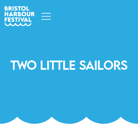
Two Little Sailors