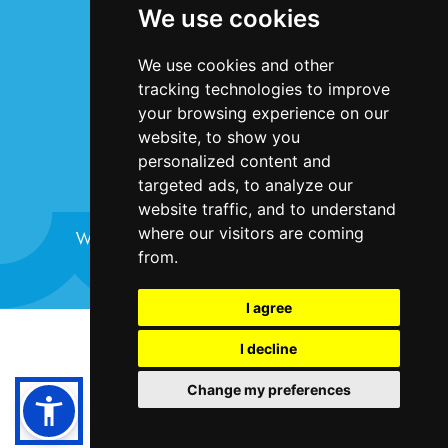
We use cookies
Privacy Statement
Cookie Policy
We use cookies and other
Accessibility
tracking technologies to improve
Contact Us
your browsing experience on our
website, to show you
personalized content and
targeted ads, to analyze our
website traffic, and to understand
where our visitors are coming
Website design and development by
Plaster
from.
I agree
©Bristol Harbour Festival 2024
I decline
Terms and Conditions
Change my preferences
Cookie Policy