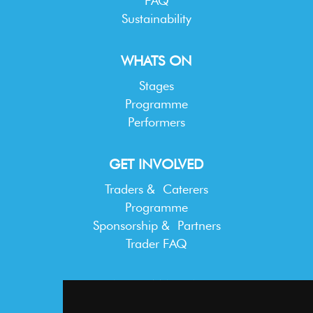
FAQ
Sustainability
WHATS ON
Stages
Programme
Performers
GET INVOLVED
Traders & Caterers
Programme
Sponsorship & Partners
Trader FAQ
INFORMATION
Terms & Conditions