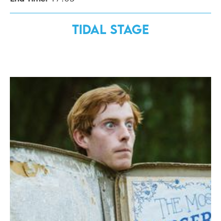
Tidal Stage