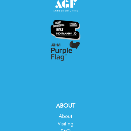
ABOUT
About
Visiting