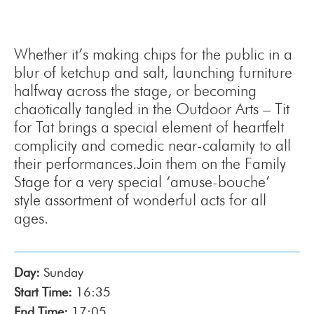
Whether it’s making chips for the public in a
blur of ketchup and salt, launching furniture
halfway across the stage, or becoming
chaotically tangled in the Outdoor Arts – Tit
for Tat brings a special element of heartfelt
complicity and comedic near-calamity to all
their performances.Join them on the Family
Stage for a very special ‘amuse-bouche’
style assortment of wonderful acts for all
ages.
Day:
Sunday
Start Time:
16:35
End Time:
17:05