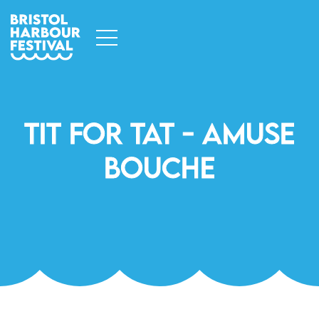
Tit For Tat - Amuse
Bouche