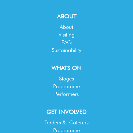
ABOUT
About
Visiting
FAQ
Sustainability
WHATS ON
Stages
Programme
Performers
GET INVOLVED
Traders & Caterers
Programme