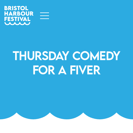
Thursday Comedy
For A Fiver