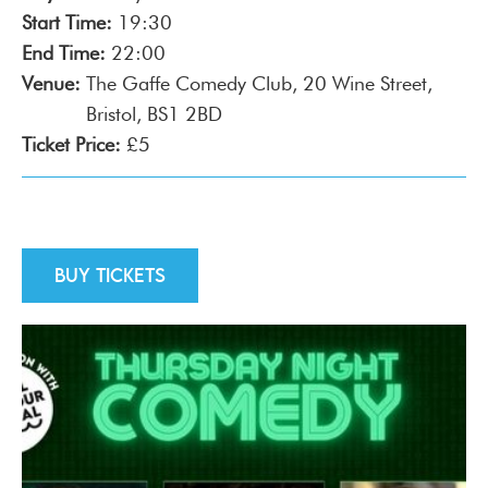
Start Time:
19:30
End Time:
22:00
Venue:
The Gaffe Comedy Club, 20 Wine Street,
Bristol, BS1 2BD
Ticket Price:
£5
Buy tickets