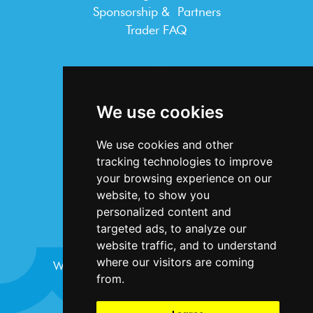
Sponsorship & Partners
Trader FAQ
INFORMATION
Terms & Conditions
We use cookies
Privacy Statement
Cookie Policy
We use cookies and other
Accessibility
tracking technologies to improve
Contact Us
your browsing experience on our
website, to show you
personalized content and
targeted ads, to analyze our
website traffic, and to understand
where our visitors are coming
Website design and development by
Plaster
from.