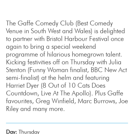
The Gaffe Comedy Club (Best Comedy
Venue in South West and Wales) is delighted
to partner with Bristol Harbour Festival once
again to bring a special weekend
programme of hilarious homegrown talent.
Kicking festivities off on Thursday with Julia
Stenton (Funny Woman finalist, BBC New Act
semi-finalist) at the helm and featuring
Harriet Dyer (8 Out of 10 Cats Does
Countdown, Live At The Apollo). Plus Gaffe
favourites, Greg Winfield, Marc Burrows, Joe
Riley and many more.
Day:
Thursday