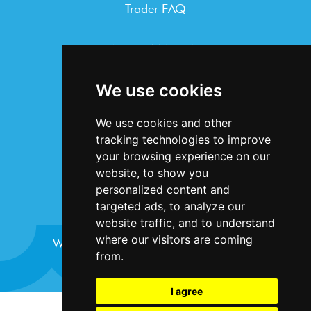
Trader FAQ
INFORMATION
Terms & Conditions
We use cookies
Privacy Statement
Cookie Policy
We use cookies and other
Accessibility
tracking technologies to improve
Contact Us
your browsing experience on our
website, to show you
personalized content and
targeted ads, to analyze our
website traffic, and to understand
where our visitors are coming
Website design and development by
Plaster
from.
I agree