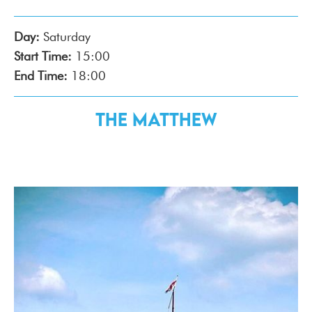
Day:
Saturday
Start Time:
15:00
End Time:
18:00
The Matthew