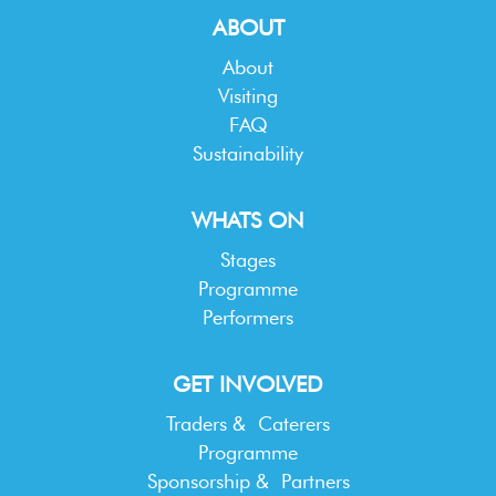
ABOUT
About
Visiting
FAQ
Sustainability
WHATS ON
Stages
Programme
Performers
GET INVOLVED
Traders & Caterers
Programme
Sponsorship & Partners