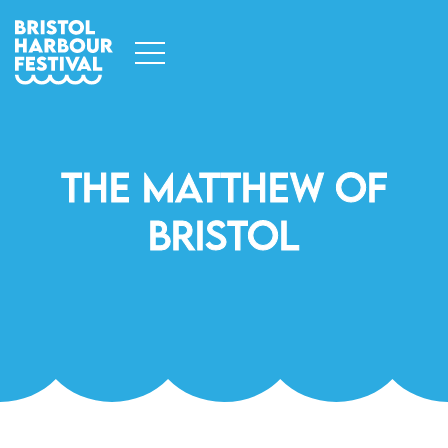
The Matthew Of
Bristol