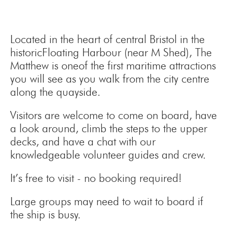
Located in the heart of central Bristol in the
historicFloating Harbour (near M Shed), The
Matthew is oneof the first maritime attractions
you will see as you walk from the city centre
along the quayside.
Visitors are welcome to come on board, have
a look around, climb the steps to the upper
decks, and have a chat with our
knowledgeable volunteer guides and crew.
It’s free to visit - no booking required!
Large groups may need to wait to board if
the ship is busy.