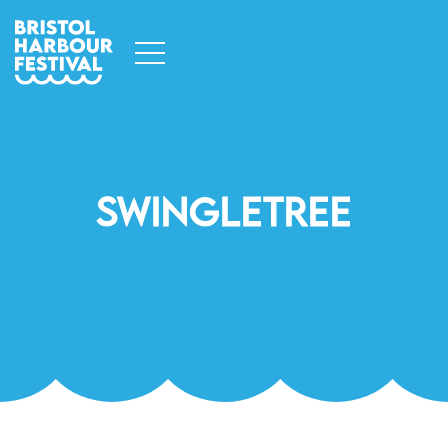
Swingletree