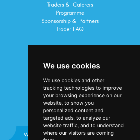
Traders & Caterers
Programme
Sponsorship & Partners
Trader FAQ
INFORMATION
Terms & Conditions
We use cookies
Privacy Statement
Cookie Policy
We use cookies and other
Accessibility
tracking technologies to improve
Contact Us
your browsing experience on our
website, to show you
personalized content and
targeted ads, to analyze our
website traffic, and to understand
where our visitors are coming
Website design and development by
Plaster