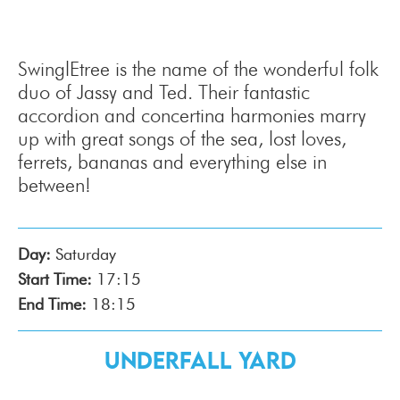
SwinglEtree is the name of the wonderful folk
duo of Jassy and Ted. Their fantastic
accordion and concertina harmonies marry
up with great songs of the sea, lost loves,
ferrets, bananas and everything else in
between!
Day:
Saturday
Start Time:
17:15
End Time:
18:15
Underfall Yard