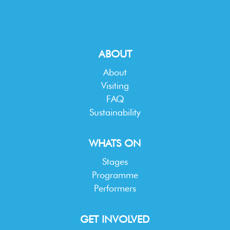
ABOUT
About
Visiting
FAQ
Sustainability
WHATS ON
Stages
Programme
Performers
GET INVOLVED