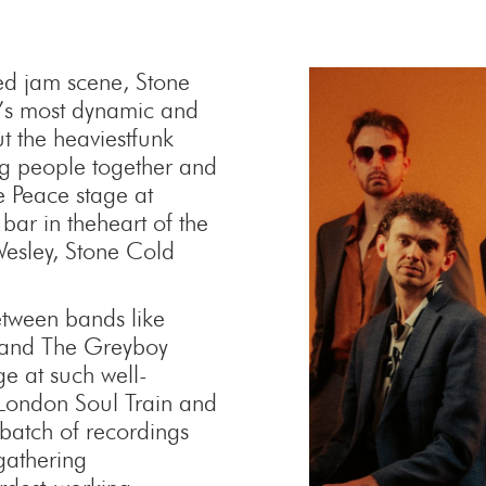
ned jam scene, Stone
’s most dynamic and
t the heaviestfunk
ng people together and
 Peace stage at
bar in theheart of the
 Wesley, Stone Cold
etween bands like
 and The Greyboy
ge at such well-
 London Soul Train and
 batch of recordings
gathering