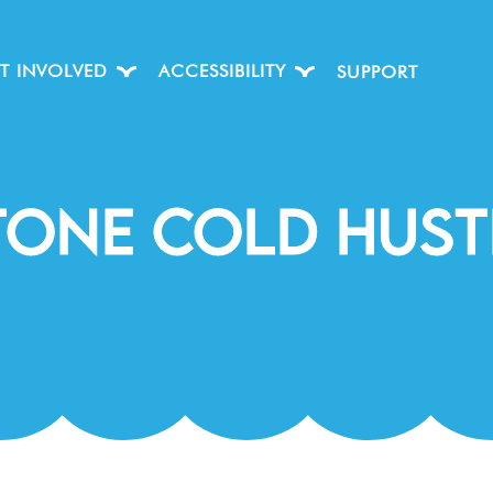
T INVOLVED
ACCESSIBILITY
SUPPORT
tone Cold Hust