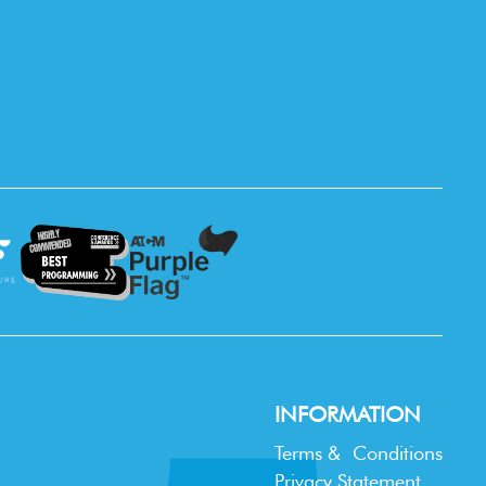
INFORMATION
Terms & Conditions
Privacy Statement