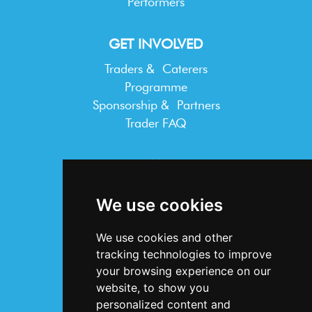
Performers
GET INVOLVED
Traders & Caterers
Programme
Sponsorship & Partners
Trader FAQ
INFORMATION
Terms & Conditions
We use cookies
Privacy Statement
Cookie Policy
We use cookies and other
Accessibility
tracking technologies to improve
Contact Us
your browsing experience on our
website, to show you
personalized content and