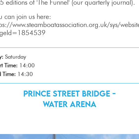
5 editions of 'The Funnel' (our quarterly journal).
u can join us here:
tps://www.steamboatassociation.org.uk/sys/websit
ageId=1854539
y:
Saturday
rt Time:
14:00
 Time:
14:30
Prince Street Bridge -
Water Arena