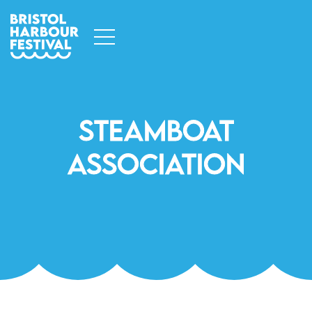
Steamboat
Association