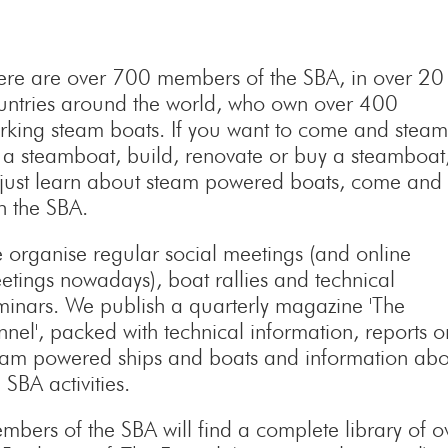
ere are over 700 members of the SBA, in over 20
untries around the world, who own over 400
rking steam boats. If you want to come and steam
 a steamboat, build, renovate or buy a steamboat
 just learn about steam powered boats, come and
in the SBA.
 organise regular social meetings (and online
etings nowadays), boat rallies and technical
minars. We publish a quarterly magazine 'The
nnel', packed with technical information, reports o
eam powered ships and boats and information abo
 SBA activities.
mbers of the SBA will find a complete library of o