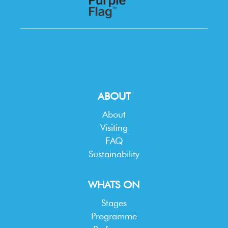
ABOUT
About
Visiting
FAQ
Sustainability
WHATS ON
Stages
Programme