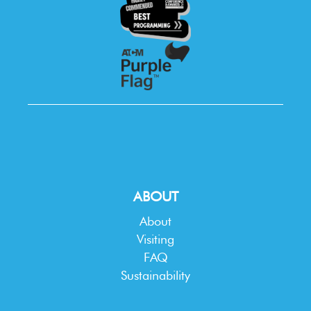
ABOUT
About
Visiting
FAQ
Sustainability