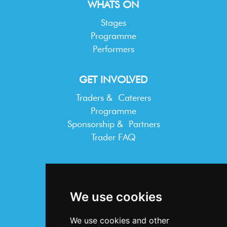
WHATS ON
Stages
Programme
Performers
GET INVOLVED
Traders & Caterers
Programme
Sponsorship & Partners
Trader FAQ
INFORMATION
Terms & Conditions
We use cookies
Privacy Statement
Cookie Policy
We use cookies and other
Accessibility