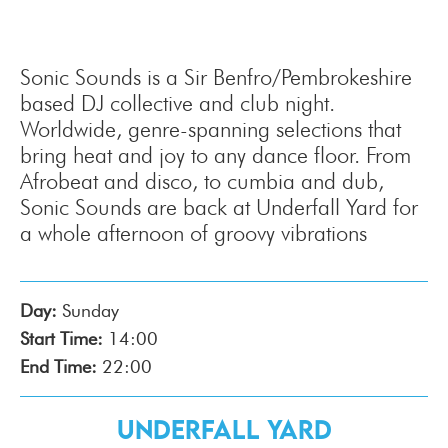
Sonic Sounds is a Sir Benfro/Pembrokeshire
based DJ collective and club night.
Worldwide, genre-spanning selections that
bring heat and joy to any dance floor. From
Afrobeat and disco, to cumbia and dub,
Sonic Sounds are back at Underfall Yard for
a whole afternoon of groovy vibrations
Day:
Sunday
Start Time:
14:00
End Time:
22:00
Underfall Yard