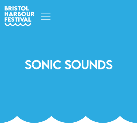
Sonic Sounds