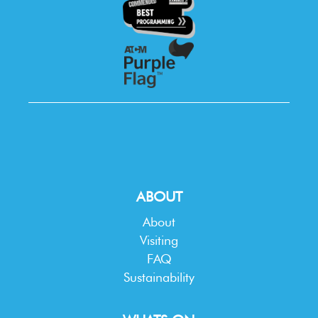
ABOUT
About
Visiting
FAQ
Sustainability