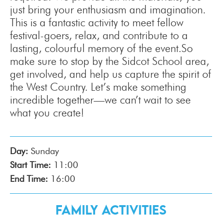
just bring your enthusiasm and imagination.
This is a fantastic activity to meet fellow
festival-goers, relax, and contribute to a
lasting, colourful memory of the event.So
make sure to stop by the Sidcot School area,
get involved, and help us capture the spirit of
the West Country. Let’s make something
incredible together—we can’t wait to see
what you create!
Day:
Sunday
Start Time:
11:00
End Time:
16:00
Family Activities