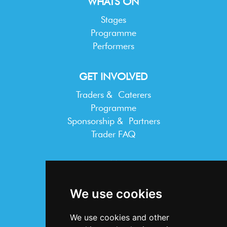
WHATS ON
Stages
Programme
Performers
GET INVOLVED
Traders & Caterers
Programme
Sponsorship & Partners
Trader FAQ
INFORMATION
Terms & Conditions
We use cookies
Privacy Statement
Cookie Policy
We use cookies and other
Accessibility