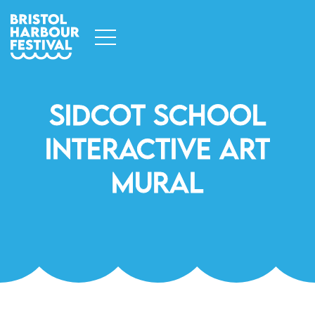
Sidcot School
Interactive Art
Mural