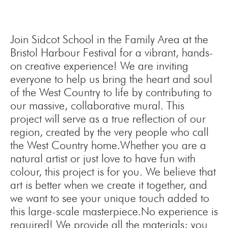
Join Sidcot School in the Family Area at the
Bristol Harbour Festival for a vibrant, hands-
on creative experience! We are inviting
everyone to help us bring the heart and soul
of the West Country to life by contributing to
our massive, collaborative mural. This
project will serve as a true reflection of our
region, created by the very people who call
the West Country home.Whether you are a
natural artist or just love to have fun with
colour, this project is for you. We believe that
art is better when we create it together, and
we want to see your unique touch added to
this large-scale masterpiece.No experience is
required! We provide all the materials; you