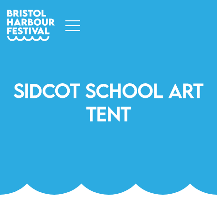
Sidcot School Art
Tent