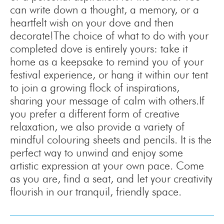
can write down a thought, a memory, or a
heartfelt wish on your dove and then
decorate!The choice of what to do with your
completed dove is entirely yours: take it
home as a keepsake to remind you of your
festival experience, or hang it within our tent
to join a growing flock of inspirations,
sharing your message of calm with others.If
you prefer a different form of creative
relaxation, we also provide a variety of
mindful colouring sheets and pencils. It is the
perfect way to unwind and enjoy some
artistic expression at your own pace. Come
as you are, find a seat, and let your creativity
flourish in our tranquil, friendly space.