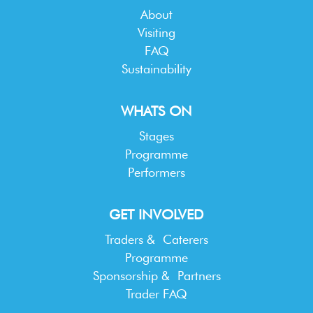
About
Visiting
FAQ
Sustainability
WHATS ON
Stages
Programme
Performers
GET INVOLVED
Traders & Caterers
Programme
Sponsorship & Partners
Trader FAQ