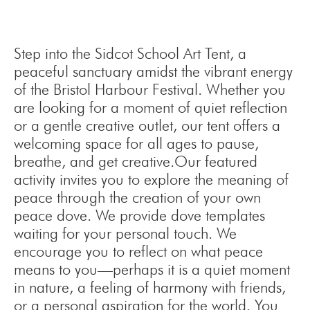
Step into the Sidcot School Art Tent, a
peaceful sanctuary amidst the vibrant energy
of the Bristol Harbour Festival. Whether you
are looking for a moment of quiet reflection
or a gentle creative outlet, our tent offers a
welcoming space for all ages to pause,
breathe, and get creative.Our featured
activity invites you to explore the meaning of
peace through the creation of your own
peace dove. We provide dove templates
waiting for your personal touch. We
encourage you to reflect on what peace
means to you—perhaps it is a quiet moment
in nature, a feeling of harmony with friends,
or a personal aspiration for the world. You