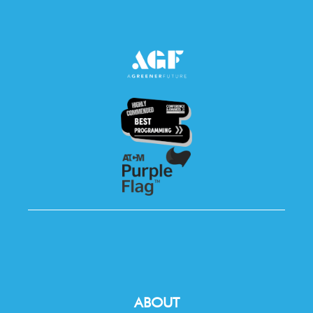
ABOUT