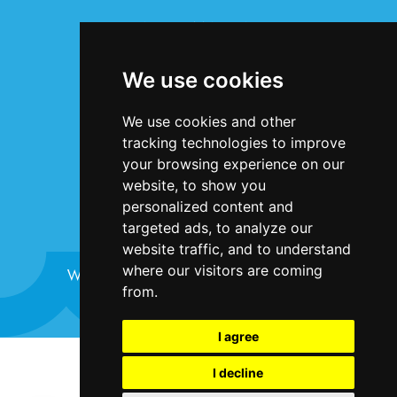
INFORMATION
Terms & Conditions
We use cookies
Privacy Statement
Cookie Policy
We use cookies and other
Accessibility
tracking technologies to improve
Contact Us
your browsing experience on our
website, to show you
personalized content and
targeted ads, to analyze our
website traffic, and to understand
where our visitors are coming
Website design and development by
Plaster
from.
I agree
©Bristol Harbour Festival 2024
I decline