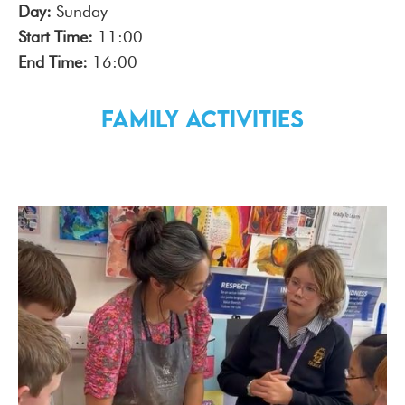
Day:
Sunday
Start Time:
11:00
End Time:
16:00
Family Activities