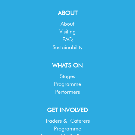
ABOUT
About
Visiting
FAQ
Sustainability
WHATS ON
Stages
Programme
Performers
GET INVOLVED
Traders & Caterers
Programme