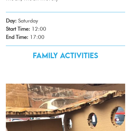
Day:
Saturday
Start Time:
12:00
End Time:
17:00
Family Activities