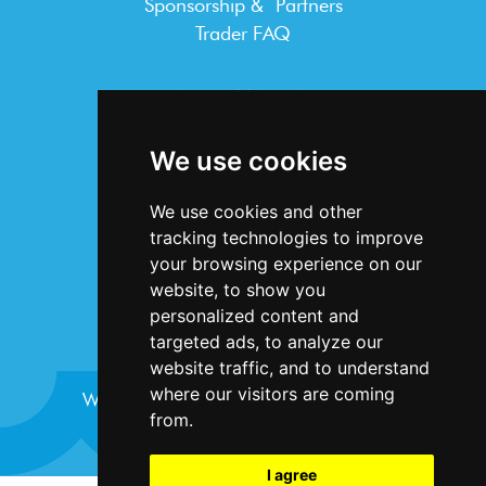
Sponsorship & Partners
Trader FAQ
INFORMATION
Terms & Conditions
We use cookies
Privacy Statement
Cookie Policy
We use cookies and other
Accessibility
tracking technologies to improve
Contact Us
your browsing experience on our
website, to show you
personalized content and
targeted ads, to analyze our
website traffic, and to understand
where our visitors are coming
Website design and development by
Plaster
from.
I agree