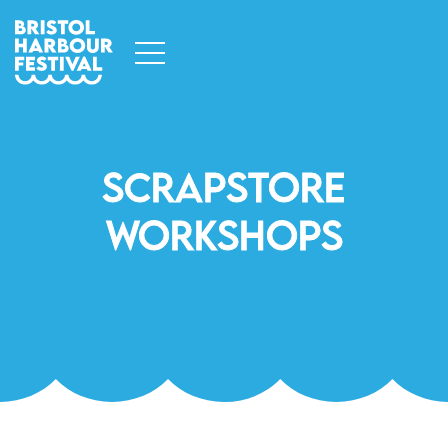
Scrapstore
Workshops