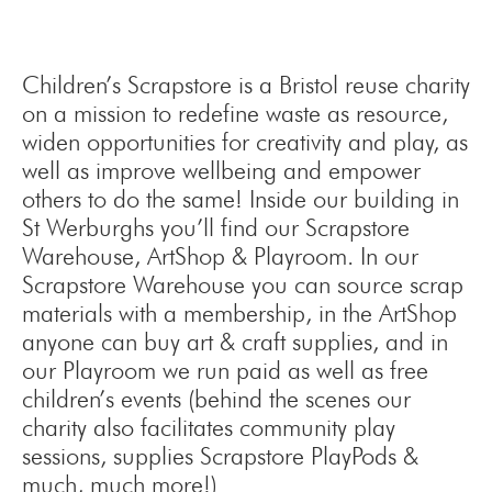
Children’s Scrapstore is a Bristol reuse charity
on a mission to redefine waste as resource,
widen opportunities for creativity and play, as
well as improve wellbeing and empower
others to do the same! Inside our building in
St Werburghs you’ll find our Scrapstore
Warehouse, ArtShop & Playroom. In our
Scrapstore Warehouse you can source scrap
materials with a membership, in the ArtShop
anyone can buy art & craft supplies, and in
our Playroom we run paid as well as free
children’s events (behind the scenes our
charity also facilitates community play
sessions, supplies Scrapstore PlayPods &
much, much more!)