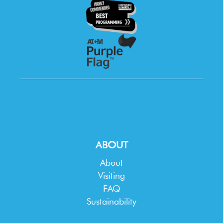
ABOUT
About
Visiting
FAQ
Sustainability