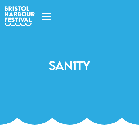
San1ty