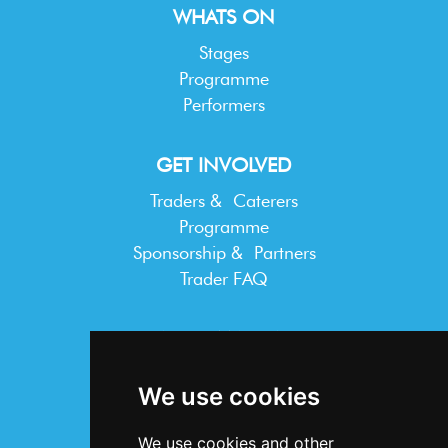
WHATS ON
Stages
Programme
Performers
GET INVOLVED
Traders & Caterers
Programme
Sponsorship & Partners
Trader FAQ
INFORMATION
Terms & Conditions
We use cookies
Privacy Statement
Cookie Policy
We use cookies and other