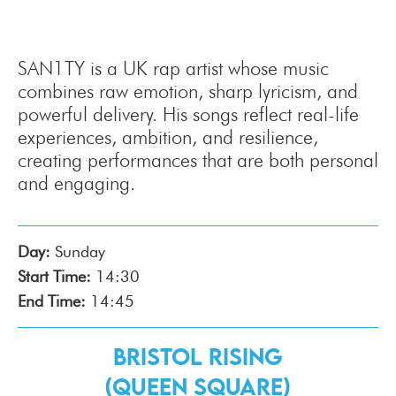
SAN1TY is a UK rap artist whose music
combines raw emotion, sharp lyricism, and
powerful delivery. His songs reflect real-life
experiences, ambition, and resilience,
creating performances that are both personal
and engaging.
Day:
Sunday
Start Time:
14:30
End Time:
14:45
Bristol Rising
(Queen Square)