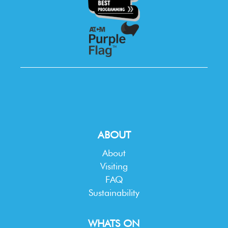
ABOUT
About
Visiting
FAQ
Sustainability
WHATS ON