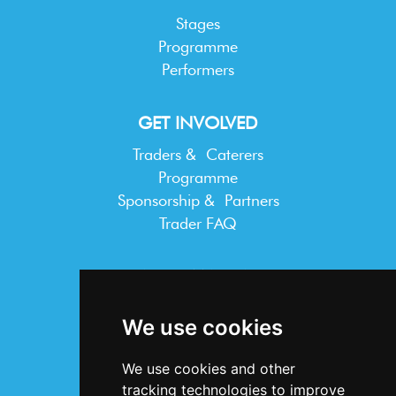
Stages
Programme
Performers
GET INVOLVED
Traders & Caterers
Programme
Sponsorship & Partners
Trader FAQ
INFORMATION
Terms & Conditions
We use cookies
Privacy Statement
Cookie Policy
We use cookies and other
Accessibility
tracking technologies to improve