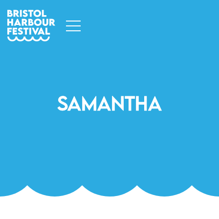
Samantha