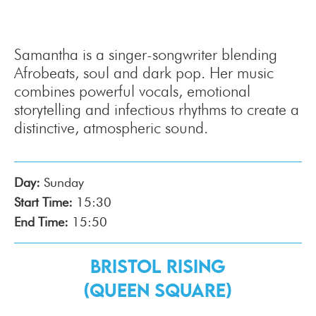
Samantha is a singer-songwriter blending
Afrobeats, soul and dark pop. Her music
combines powerful vocals, emotional
storytelling and infectious rhythms to create a
distinctive, atmospheric sound.
Day:
Sunday
Start Time:
15:30
End Time:
15:50
Bristol Rising
(Queen Square)