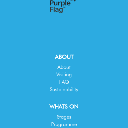
ABOUT
About
Visiting
FAQ
Sustainability
WHATS ON
Stages
Programme