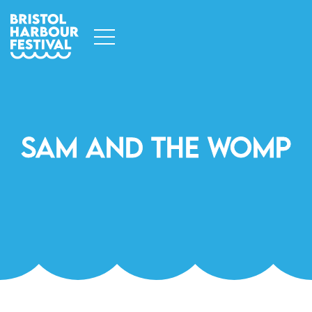
Sam And The Womp