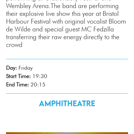
Wembley Arena.The band are performing
their explosive live show this year at Bristol
Harbour Festival with original vocalist Bloom
de Wilde and special guest MC Fedzilla
transferring their raw energy directly to the
crowd
Day:
Friday
Start Time:
19:30
End Time:
20:15
Amphitheatre