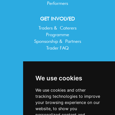
Performers
GET INVOLVED
Traders & Caterers
Programme
Sponsorship & Partners
Trader FAQ
INFORMATION
Terms & Conditions
We use cookies
Privacy Statement
Cookie Policy
We use cookies and other
Accessibility
tracking technologies to improve
Contact Us
your browsing experience on our
website, to show you
personalized content and