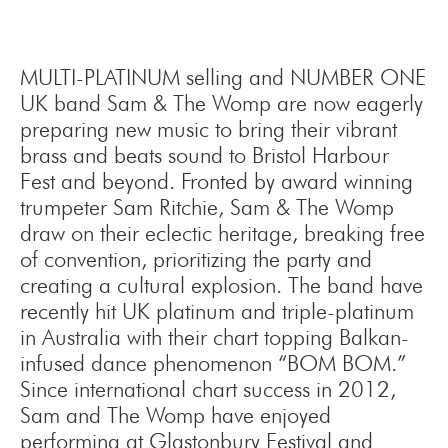
MULTI-PLATINUM selling and NUMBER ONE
UK band Sam & The Womp are now eagerly
preparing new music to bring their vibrant
brass and beats sound to Bristol Harbour
Fest and beyond. Fronted by award winning
trumpeter Sam Ritchie, Sam & The Womp
draw on their eclectic heritage, breaking free
of convention, prioritizing the party and
creating a cultural explosion. The band have
recently hit UK platinum and triple-platinum
in Australia with their chart topping Balkan-
infused dance phenomenon “BOM BOM.”
Since international chart success in 2012,
Sam and The Womp have enjoyed
performing at Glastonbury Festival and