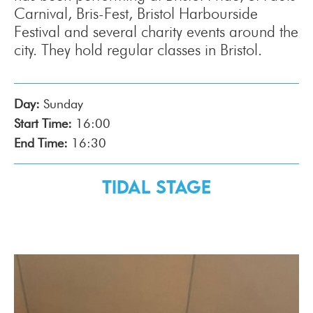
Carnival, Bris-Fest, Bristol Harbourside
Festival and several charity events around the
city. They hold regular classes in Bristol.
Day:
Sunday
Start Time:
16:00
End Time:
16:30
Tidal Stage