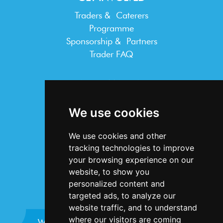
Traders & Caterers
Programme
Sponsorship & Partners
Trader FAQ
INFORMATION
Terms & Conditions
We use cookies
Privacy Statement
Cookie Policy
We use cookies and other
Accessibility
tracking technologies to improve
Contact Us
your browsing experience on our
website, to show you
personalized content and
targeted ads, to analyze our
website traffic, and to understand
where our visitors are coming
Website design and development by
Plaster