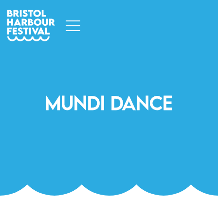
Mundi Dance