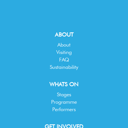
ABOUT
About
Visiting
FAQ
Sustainability
WHATS ON
Stages
Programme
Performers
GET INVOLVED