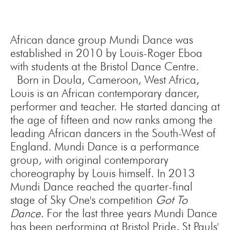
African dance group Mundi Dance was
established in 2010 by Louis-Roger Eboa
with students at the Bristol Dance Centre.
Born in Doula, Cameroon, West Africa,
Louis is an African contemporary dancer,
performer and teacher. He started dancing at
the age of fifteen and now ranks among the
leading African dancers in the South-West of
England. Mundi Dance is a performance
group, with original contemporary
choreography by Louis himself. In 2013
Mundi Dance reached the quarter-final
stage of Sky One's competition
Got To
Dance.
For the last three years Mundi Dance
has been performing at Bristol Pride, St Pauls'