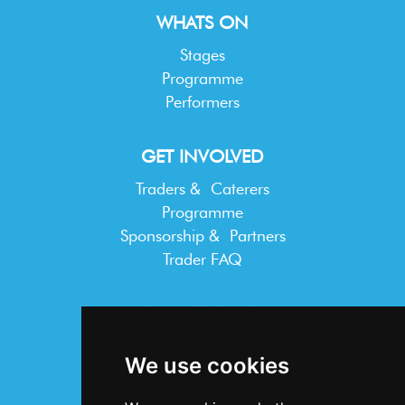
WHATS ON
Stages
Programme
Performers
GET INVOLVED
Traders & Caterers
Programme
Sponsorship & Partners
Trader FAQ
INFORMATION
Terms & Conditions
We use cookies
Privacy Statement
Cookie Policy