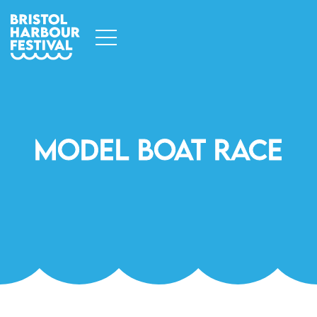
Model Boat Race