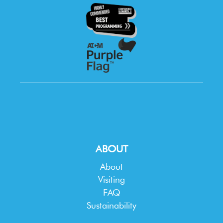
ABOUT
About
Visiting
FAQ
Sustainability