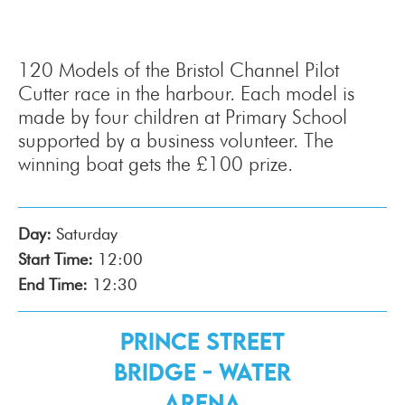
120 Models of the Bristol Channel Pilot
Cutter race in the harbour. Each model is
made by four children at Primary School
supported by a business volunteer. The
winning boat gets the £100 prize.
Day:
Saturday
Start Time:
12:00
End Time:
12:30
Prince Street
Bridge - Water
Arena