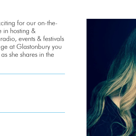
iting for our on-the-
 in hosting &
adio, events & festivals
age at Glastonbury you
as she shares in the