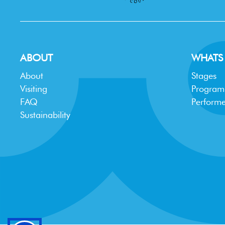
ABOUT
WHATS
About
Stages
Visiting
Progra
FAQ
Performe
Sustainability