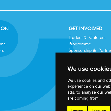
 ON
GET INVOLVED
Traders & Caterers
mme
Programme
rs
Sponsorship & Partne
Trader FAQ
We use cookie
We use cookies and oth
experience on our webs
ads, to analyze our web
are coming from.
I agree
I decline