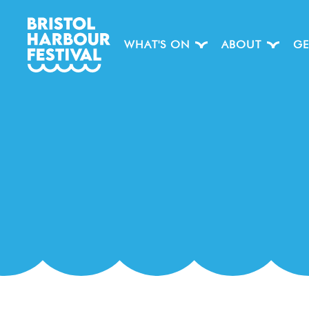
WHAT'S ON
ABOUT
GE