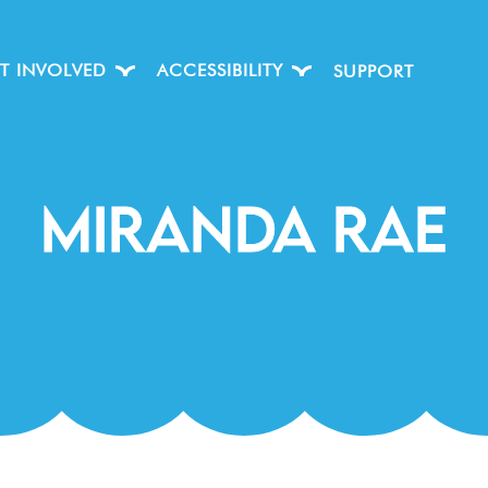
T INVOLVED
ACCESSIBILITY
SUPPORT
Miranda Rae