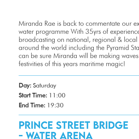
Miranda Rae is back to commentate our exc
water programme With 35yrs of experience
broadcasting on national, regional & local r
around the world including the Pyramid St
can be sure Miranda will be making waves 
festivities of this years maritime magic!
Day:
Saturday
Start Time:
11:00
End Time:
19:30
Prince Street Bridge
- Water Arena