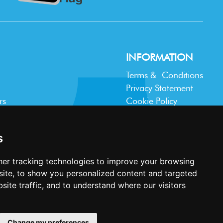
INFORMATION
Terms & Conditions
Privacy Statement
rs
Cookie Policy
Accessibility
Contact Us
s
er tracking technologies to improve your browsing
ite, to show you personalized content and targeted
site traffic, and to understand where our visitors
Website design and development by
Plaster
Change my preferences