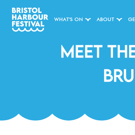
WHAT'S ON
ABOUT
GE
Meet Th
Bru