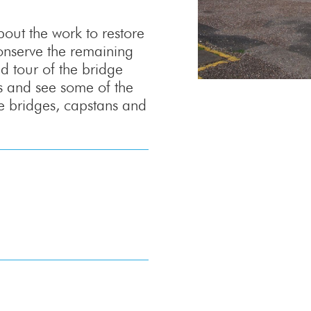
ut the work to restore
onserve the remaining
ed tour of the bridge
ks and see some of the
 bridges, capstans and