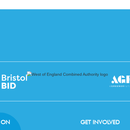
 ON
GET INVOLVED