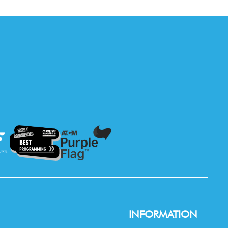
INFORMATION