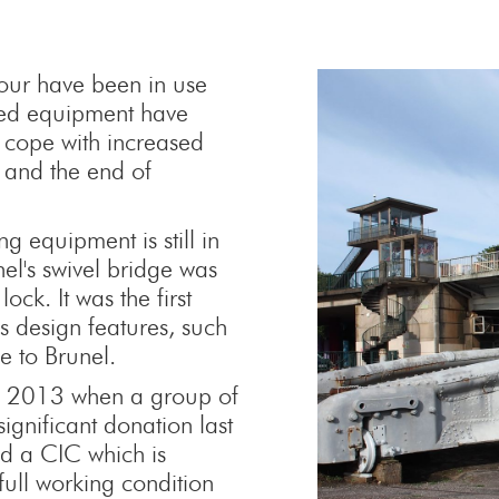
rbour have been in use
ted equipment have
 cope with increased
 and the end of
g equipment is still in
nel's swivel bridge was
ock. It was the first
s design features, such
e to Brunel.
til 2013 when a group of
significant donation last
d a CIC which is
full working condition