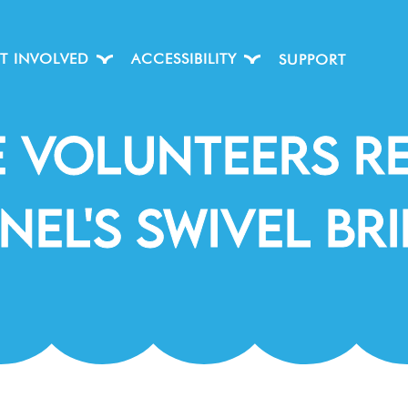
T INVOLVED
ACCESSIBILITY
SUPPORT
e Volunteers R
nel's Swivel Br