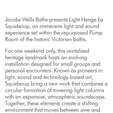
Jacobs Wells Baths presents Light Henge by
Squidsoup, an immersive light and sound
experience set within the repurposed Pump
Room of the historic Victorian baths.
For one weekend only, this revitalised
heritage landmark hosts an evolving
installation designed for small groups and
personal encounters. Known as pioneers in
light, sound and technology-based art,
Squidsoup bring a new work that combines a
circular formation of towering light columns
with an expansive, atmospheric soundscape.
Together, these elements create a shifting
environment that moves between awe and