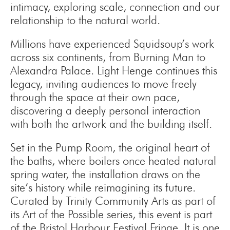
intimacy, exploring scale, connection and our
relationship to the natural world.
Millions have experienced Squidsoup’s work
across six continents, from Burning Man to
Alexandra Palace. Light Henge continues this
legacy, inviting audiences to move freely
through the space at their own pace,
discovering a deeply personal interaction
with both the artwork and the building itself.
Set in the Pump Room, the original heart of
the baths, where boilers once heated natural
spring water, the installation draws on the
site’s history while reimagining its future.
Curated by Trinity Community Arts as part of
its Art of the Possible series, this event is part
of the Bristol Harbour Festival Fringe. It is one