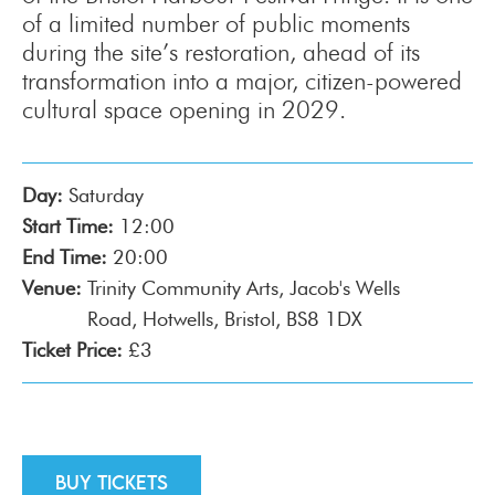
of a limited number of public moments
during the site’s restoration, ahead of its
transformation into a major, citizen-powered
cultural space opening in 2029.
Day:
Saturday
Start Time:
12:00
End Time:
20:00
Venue:
Trinity Community Arts, Jacob's Wells
Road, Hotwells, Bristol, BS8 1DX
Ticket Price:
£3
Buy tickets