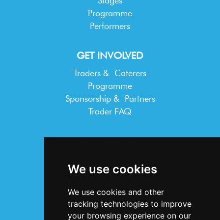
Stages
Programme
Performers
GET INVOLVED
Traders & Caterers
Programme
Sponsorship & Partners
Trader FAQ
INFORMATION
Terms & Conditions
We use cookies
Privacy Statement
Cookie Policy
We use cookies and other
Accessibility
tracking technologies to improve
Contact Us
your browsing experience on our