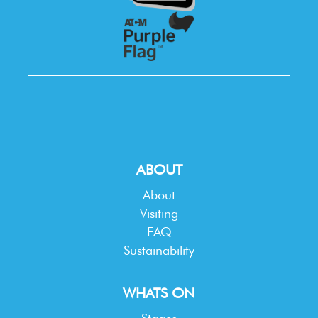
ABOUT
About
Visiting
FAQ
Sustainability
WHATS ON