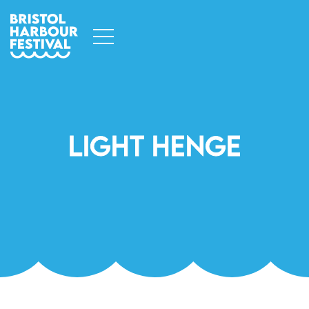
Light Henge