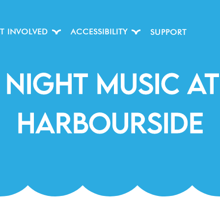
T INVOLVED
ACCESSIBILITY
SUPPORT
 Night Music At
Harbourside