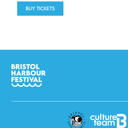
Buy tickets