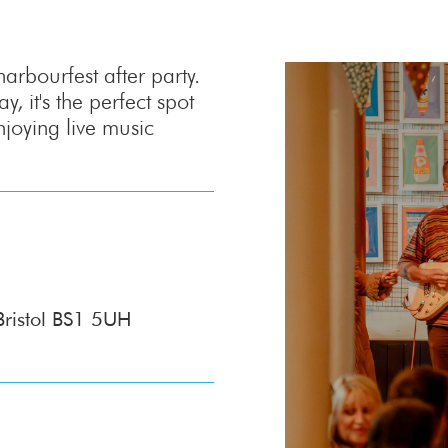
rbourfest after party.
, it's the perfect spot
njoying live music
Bristol BS1 5UH