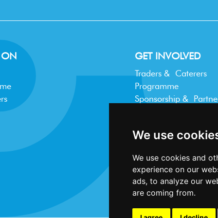
 ON
GET INVOLVED
Traders & Caterers
mme
Programme
rs
Sponsorship & Partne
Trader FAQ
We use cookie
We use cookies and oth
experience on our webs
ads, to analyze our web
are coming from.
I agree
I decline