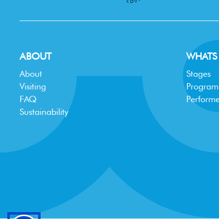
ABOUT
WHATS
About
Stages
Visiting
Progra
FAQ
Performe
Sustainability