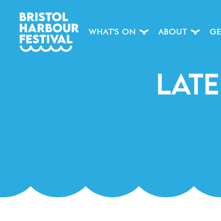
WHAT'S ON
ABOUT
GE
Late