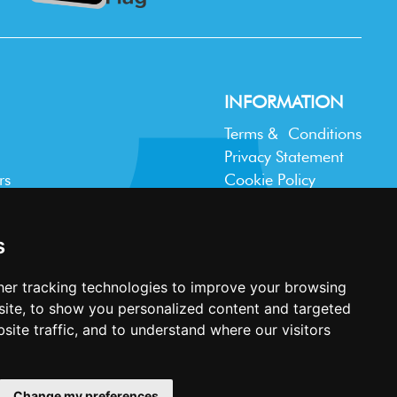
INFORMATION
Terms & Conditions
Privacy Statement
rs
Cookie Policy
Accessibility
Contact Us
s
er tracking technologies to improve your browsing
ite, to show you personalized content and targeted
site traffic, and to understand where our visitors
Website design and development by
Plaster
Change my preferences