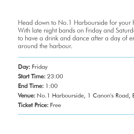
Head down to No.1 Harbourside for your ha
With late night bands on Friday and Saturday
to have a drink and dance after a day of e
around the harbour.
Day:
Friday
Start Time:
23:00
End Time:
1:00
Venue:
No.1 Harbourside, 1 Canon's Road, 
Ticket Price:
Free