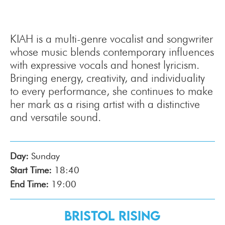
KIAH is a multi-genre vocalist and songwriter
whose music blends contemporary influences
with expressive vocals and honest lyricism.
Bringing energy, creativity, and individuality
to every performance, she continues to make
her mark as a rising artist with a distinctive
and versatile sound.
Day:
Sunday
Start Time:
18:40
End Time:
19:00
Bristol Rising