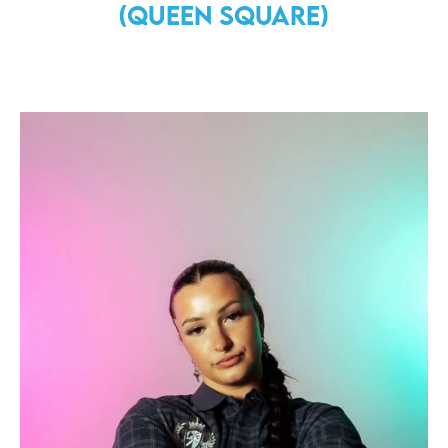
(Queen Square)