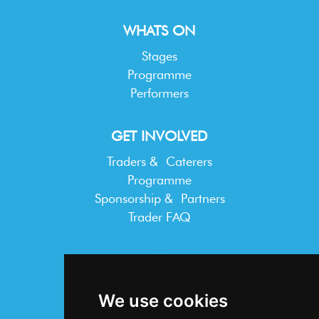
WHATS ON
Stages
Programme
Performers
GET INVOLVED
Traders & Caterers
Programme
Sponsorship & Partners
Trader FAQ
INFORMATION
Terms & Conditions
We use cookies
Privacy Statement