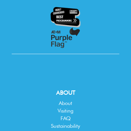
ABOUT
About
Visiting
FAQ
Sustainability