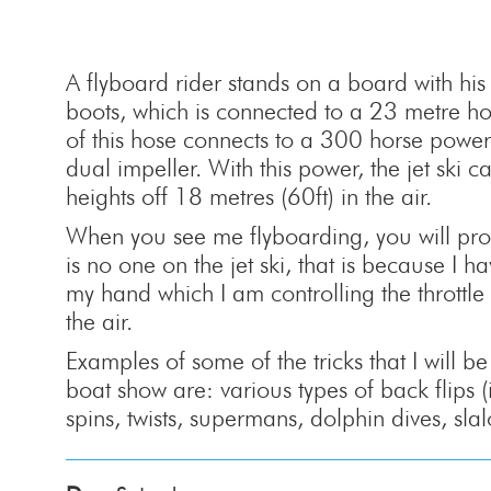
A flyboard rider stands on a board with his 
boots, which is connected to a 23 metre ho
of this hose connects to a 300 horse power 
dual impeller. With this power, the jet ski 
heights off 18 metres (60ft) in the air.
When you see me flyboarding, you will prob
is no one on the jet ski, that is because I h
my hand which I am controlling the throttle 
the air.
Examples of some of the tricks that I will b
boat show are: various types of back flips 
spins, twists, supermans, dolphin dives, sla