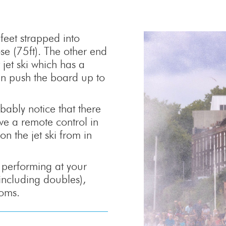
feet strapped into
se (75ft). The other end
jet ski which has a
can push the board up to
ably notice that there
ave a remote control in
on the jet ski from in
e performing at your
(including doubles),
loms.