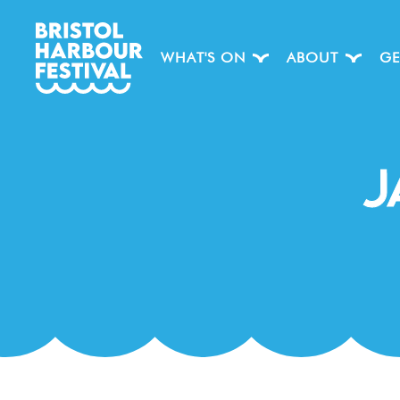
WHAT'S ON
ABOUT
GE
J