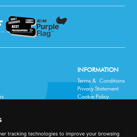
INFORMATION
Terms & Conditions
Privacy Statement
rs
Cookie Policy
Accessibility
Contact Us
s
er tracking technologies to improve your browsing