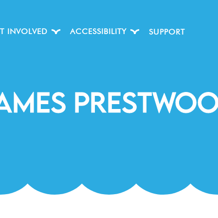
T INVOLVED
ACCESSIBILITY
SUPPORT
ames Prestwo