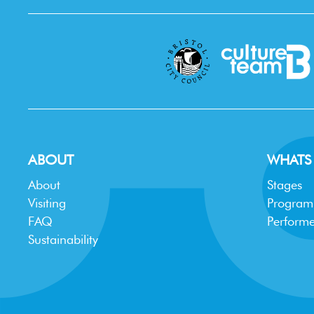
ABOUT
WHATS
About
Stages
Visiting
Progra
FAQ
Performe
Sustainability