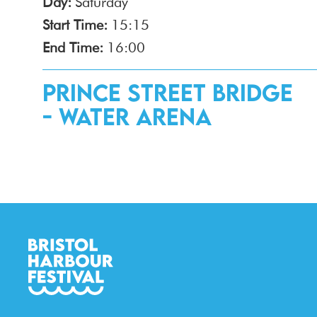
Day:
Saturday
Start Time:
15:15
End Time:
16:00
Prince Street Bridge
- Water Arena