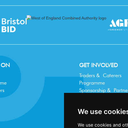
 ON
GET INVOLVED
Traders & Caterers
mme
Programme
rs
Sponsorship & Partne
Trader FAQ
We use cookie
We use cookies and oth