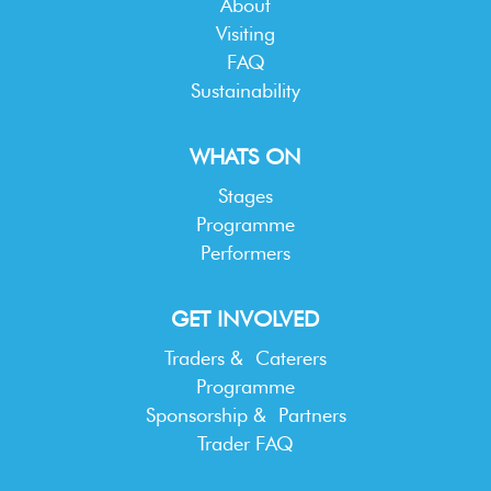
About
Visiting
FAQ
Sustainability
WHATS ON
Stages
Programme
Performers
GET INVOLVED
Traders & Caterers
Programme
Sponsorship & Partners
Trader FAQ