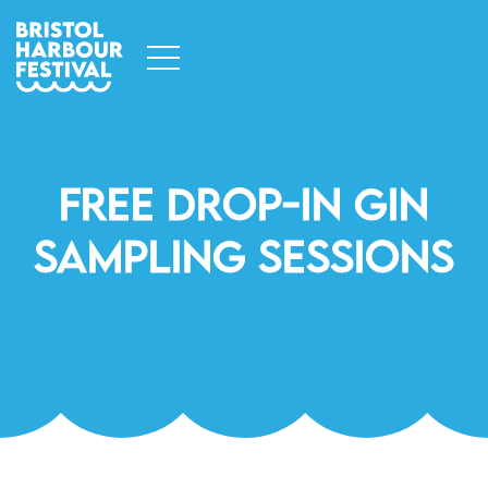
Free Drop-In Gin
Sampling Sessions