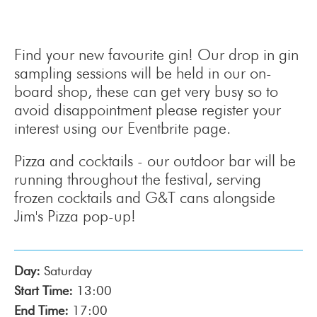
Find your new favourite gin! Our drop in gin
sampling sessions will be held in our on-
board shop, these can get very busy so to
avoid disappointment please register your
interest using our Eventbrite page.
Pizza and cocktails - our outdoor bar will be
running throughout the festival, serving
frozen cocktails and G&T cans alongside
Jim's Pizza pop-up!
Day:
Saturday
Start Time:
13:00
End Time:
17:00