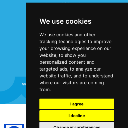
INFORMATION
Terms & Conditions
We use cookies
Privacy Statement
Cookie Policy
We use cookies and other
Accessibility
tracking technologies to improve
Contact Us
your browsing experience on our
website, to show you
personalized content and
targeted ads, to analyze our
website traffic, and to understand
where our visitors are coming
Website design and development by
Plaster
from.
I agree
©Bristol Harbour Festival 2024
I decline
Terms and Conditions
Change my preferences