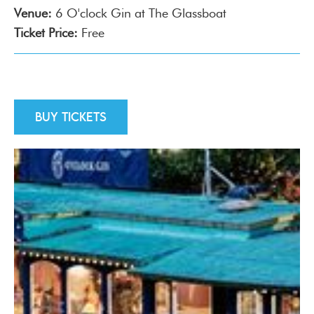
Venue:
6 O'clock Gin at The Glassboat
Ticket Price:
Free
Buy tickets