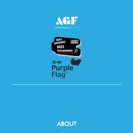
ABOUT