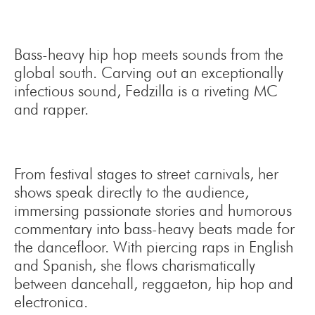
Bass-heavy hip hop meets sounds from the
global south. Carving out an exceptionally
infectious sound, Fedzilla is a riveting MC
and rapper.
From festival stages to street carnivals, her
shows speak directly to the audience,
immersing passionate stories and humorous
commentary into bass-heavy beats made for
the dancefloor. With piercing raps in English
and Spanish, she flows charismatically
between dancehall, reggaeton, hip hop and
electronica.