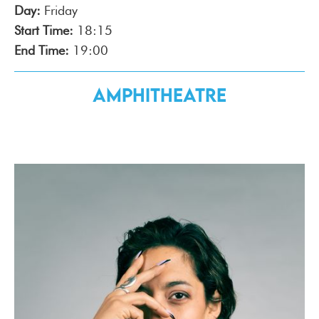
Day:
Friday
Start Time:
18:15
End Time:
19:00
Amphitheatre