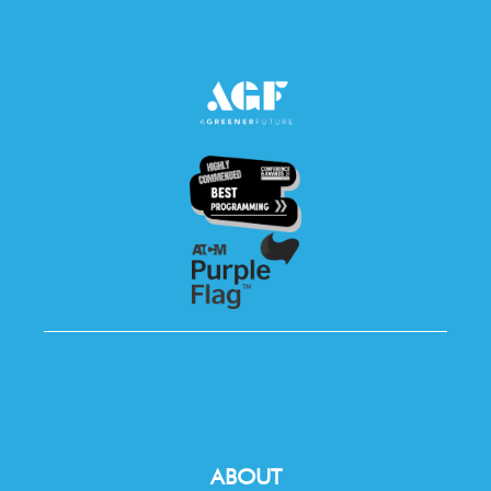
ABOUT