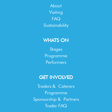
About
Visiting
FAQ
Sustainability
WHATS ON
Stages
Programme
Performers
GET INVOLVED
Traders & Caterers
Programme
Sponsorship & Partners
Trader FAQ