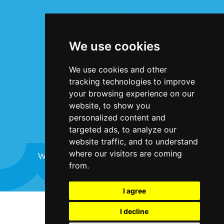
INFORMATION
Terms & Conditions
We use cookies
Privacy Statement
Cookie Policy
We use cookies and other
Accessibility
tracking technologies to improve
Contact Us
your browsing experience on our
website, to show you
personalized content and
targeted ads, to analyze our
website traffic, and to understand
where our visitors are coming
Website design and development by
Plaster
from.
I agree
©Bristol Harbour Festival 2024
I decline