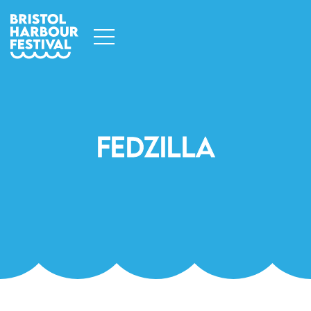
Fedzilla