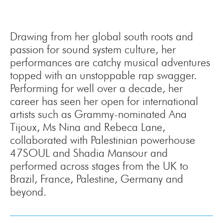
Drawing from her global south roots and
passion for sound system culture, her
performances are catchy musical adventures
topped with an unstoppable rap swagger.
Performing for well over a decade, her
career has seen her open for international
artists such as Grammy-nominated Ana
Tijoux, Ms Nina and Rebeca Lane,
collaborated with Palestinian powerhouse
47SOUL and Shadia Mansour and
performed across stages from the UK to
Brazil, France, Palestine, Germany and
beyond.