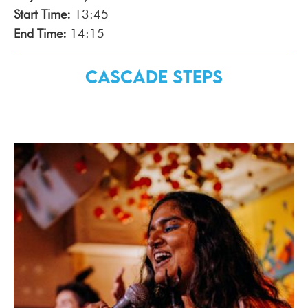
Start Time:
13:45
End Time:
14:15
Cascade Steps