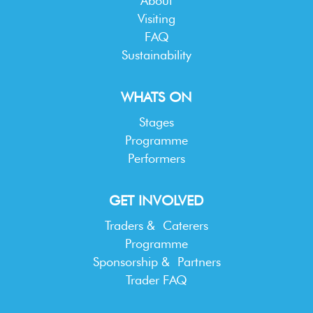
About
Visiting
FAQ
Sustainability
WHATS ON
Stages
Programme
Performers
GET INVOLVED
Traders & Caterers
Programme
Sponsorship & Partners
Trader FAQ