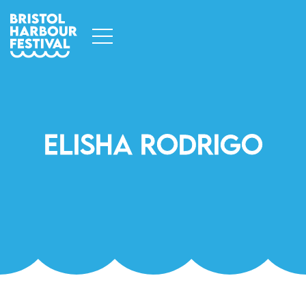
Elisha Rodrigo