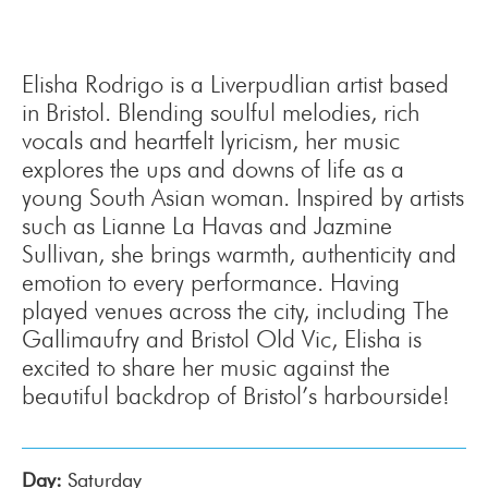
Elisha Rodrigo is a Liverpudlian artist based
in Bristol. Blending soulful melodies, rich
vocals and heartfelt lyricism, her music
explores the ups and downs of life as a
young South Asian woman. Inspired by artists
such as Lianne La Havas and Jazmine
Sullivan, she brings warmth, authenticity and
emotion to every performance. Having
played venues across the city, including The
Gallimaufry and Bristol Old Vic, Elisha is
excited to share her music against the
beautiful backdrop of Bristol’s harbourside!
Day:
Saturday