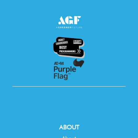
ABOUT