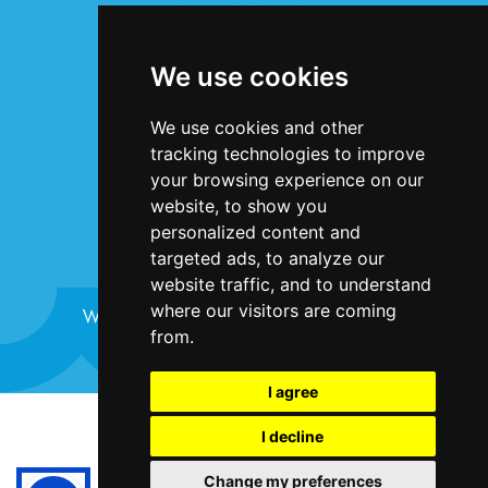
INFORMATION
Terms & Conditions
We use cookies
Privacy Statement
Cookie Policy
We use cookies and other
Accessibility
tracking technologies to improve
Contact Us
your browsing experience on our
website, to show you
personalized content and
targeted ads, to analyze our
website traffic, and to understand
where our visitors are coming
Website design and development by
Plaster
from.
I agree
©Bristol Harbour Festival 2024
I decline
Terms and Conditions
Change my preferences