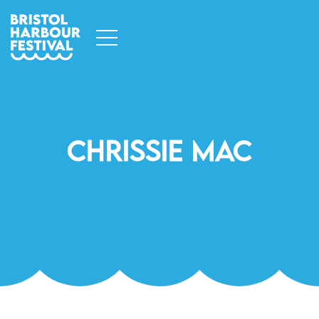
Chrissie Mac