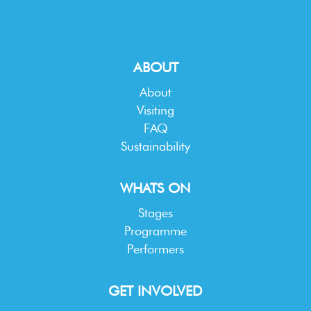
ABOUT
About
Visiting
FAQ
Sustainability
WHATS ON
Stages
Programme
Performers
GET INVOLVED