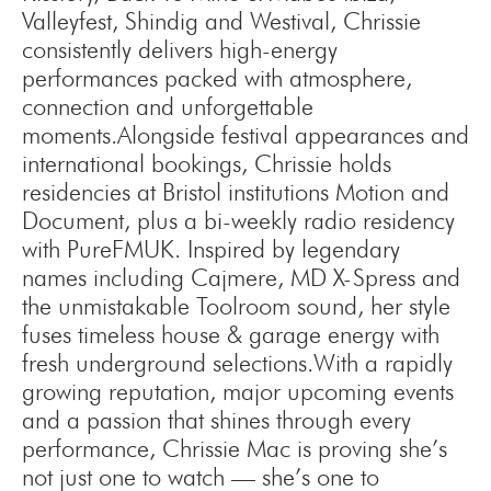
Valleyfest, Shindig and Westival, Chrissie
consistently delivers high-energy
performances packed with atmosphere,
connection and unforgettable
moments.Alongside festival appearances and
international bookings, Chrissie holds
residencies at Bristol institutions Motion and
Document, plus a bi-weekly radio residency
with PureFMUK. Inspired by legendary
names including Cajmere, MD X-Spress and
the unmistakable Toolroom sound, her style
fuses timeless house & garage energy with
fresh underground selections.With a rapidly
growing reputation, major upcoming events
and a passion that shines through every
performance, Chrissie Mac is proving she’s
not just one to watch — she’s one to