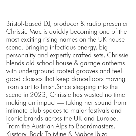
Bristol-based DJ, producer & radio presenter
Chrissie Mac is quickly becoming one of the
most exciting rising names on the UK house
scene. Bringing infectious energy, big
personality and expertly crafted sets, Chrissie
blends old school house & garage anthems
with underground rooted grooves and feel-
good classics that keep dancefloors moving
from start to finish.Since stepping into the
scene in 2023, Chrissie has wasted no time
making an impact — taking her sound from
intimate club spaces to major festivals and
iconic brands across the UK and Europe.
From the Austrian Alps to Boardmasters,
Kisstory, Back To Mine & Mabos Ibiza,