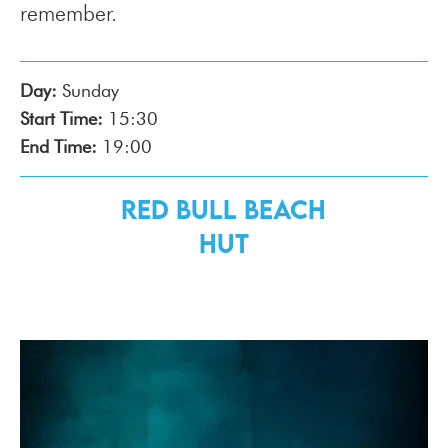
remember.
Day:
Sunday
Start Time:
15:30
End Time:
19:00
Red Bull Beach
Hut