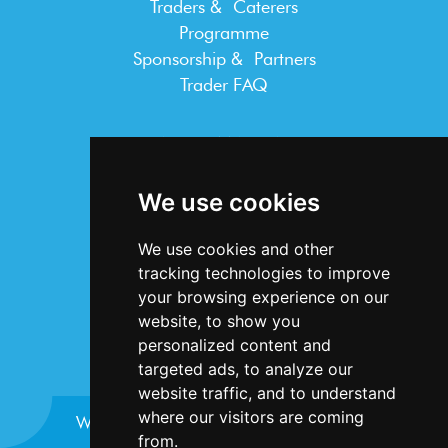
Traders & Caterers
Programme
Sponsorship & Partners
Trader FAQ
INFORMATION
Terms & Conditions
We use cookies
Privacy Statement
Cookie Policy
We use cookies and other
Accessibility
tracking technologies to improve
Contact Us
your browsing experience on our
website, to show you
personalized content and
targeted ads, to analyze our
website traffic, and to understand
where our visitors are coming
Website design and development by
Plaster
from.