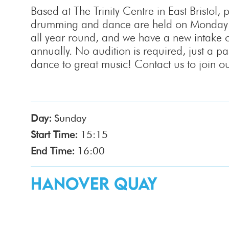
Based at The Trinity Centre in East Bristol, p
drumming and dance are held on Monday e
all year round, and we have a new intake 
annually. No audition is required, just a 
dance to great music! Contact us to join our
Day:
Sunday
Start Time:
15:15
End Time:
16:00
Hanover Quay