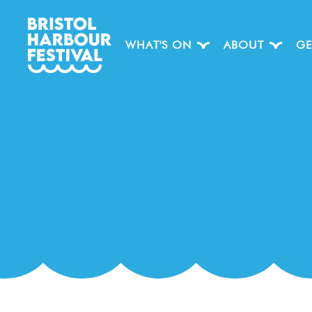
WHAT'S ON
ABOUT
GE