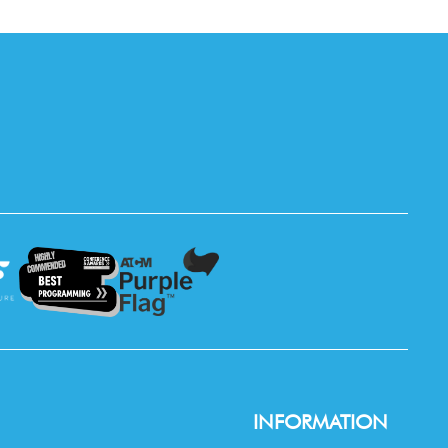
INFORMATION