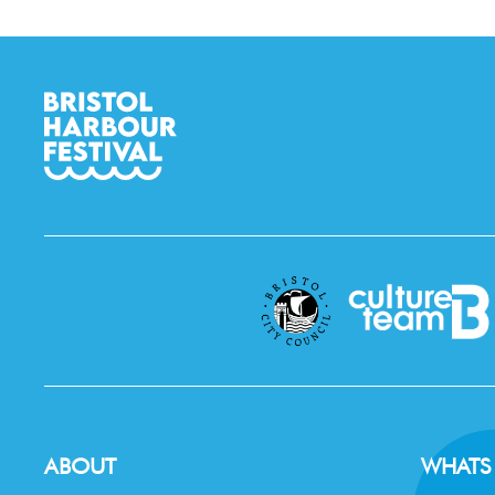
ABOUT
WHATS