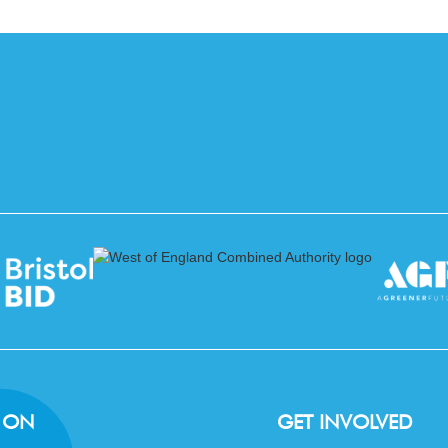
 ON
GET INVOLVED