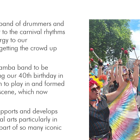
 band of drummers and
 to the carnival rhythms
ergy to our
getting the crowd up
 samba band to be
ng our 40th birthday in
to play in and formed
 scene, which now
supports and develops
 arts particularly in
part of so many iconic