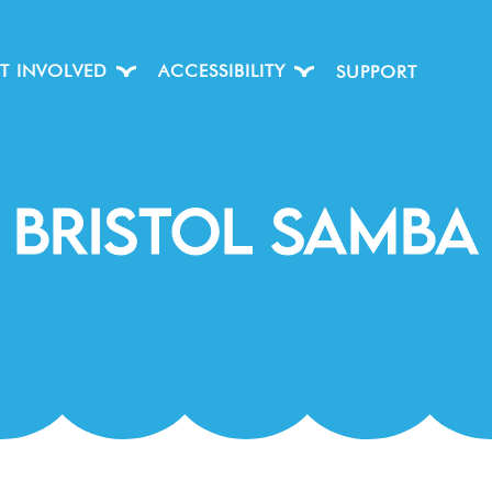
T INVOLVED
ACCESSIBILITY
SUPPORT
Bristol Samba