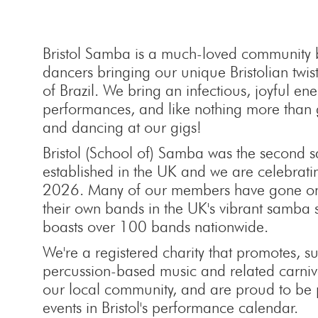
Bristol Samba is a much-loved community
dancers bringing our unique Bristolian twist
of Brazil. We bring an infectious, joyful en
performances, and like nothing more than 
and dancing at our gigs!
Bristol (School of) Samba was the second
established in the UK and we are celebrati
2026. Many of our members have gone on 
their own bands in the UK's vibrant samba
boasts over 100 bands nationwide.
We're a registered charity that promotes, 
percussion-based music and related carnival
our local community, and are proud to be 
events in Bristol's performance calendar.