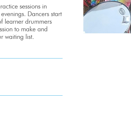
ractice sessions in
venings. Dancers start
of learner drummers
passion to make and
 waiting list.