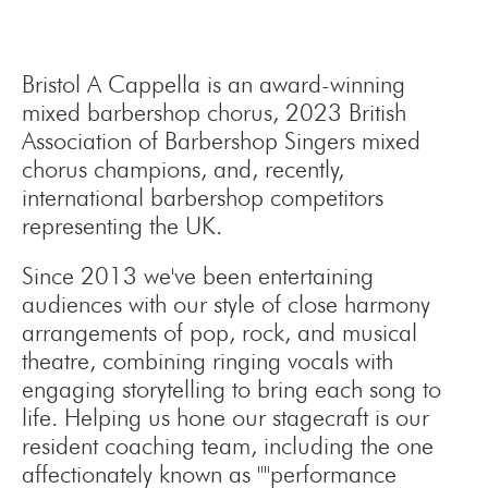
Bristol A Cappella is an award-winning
mixed barbershop chorus, 2023 British
Association of Barbershop Singers mixed
chorus champions, and, recently,
international barbershop competitors
representing the UK.
Since 2013 we've been entertaining
audiences with our style of close harmony
arrangements of pop, rock, and musical
theatre, combining ringing vocals with
engaging storytelling to bring each song to
life. Helping us hone our stagecraft is our
resident coaching team, including the one
affectionately known as ""performance