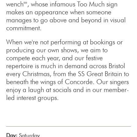
wench"", whose infamous Too Much sign
makes an appearance when someone
manages to go above and beyond in visual
commitment.
When we're not performing at bookings or
producing our own shows, we aim to
compete each year, and our festive
repertoire is much in demand across Bristol
every Christmas, from the SS Great Britain to
beneath the wings of Concorde. Our singers
enjoy a laugh at socials and in our member-
led interest groups.
Day:
Saturday