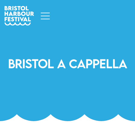
Bristol A Cappella