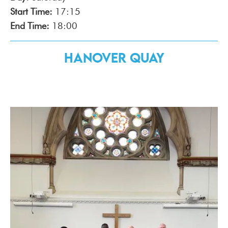
Start Time:
17:15
End Time:
18:00
Hanover Quay