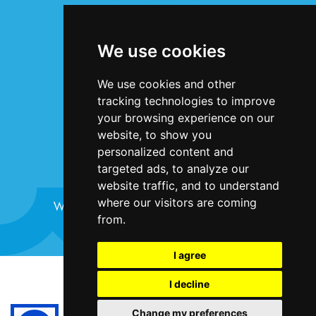
INFORMATION
Terms & Conditions
We use cookies
Privacy Statement
Cookie Policy
We use cookies and other
Accessibility
tracking technologies to improve
Contact Us
your browsing experience on our
website, to show you
personalized content and
targeted ads, to analyze our
website traffic, and to understand
where our visitors are coming
Website design and development by
Plaster
from.
I agree
©Bristol Harbour Festival 2024
I decline
Terms and Conditions
Change my preferences