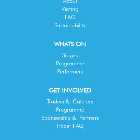
About
Visiting
FAQ
Sustainability
WHATS ON
Stages
Programme
Performers
GET INVOLVED
Traders & Caterers
Programme
Sponsorship & Partners
Trader FAQ