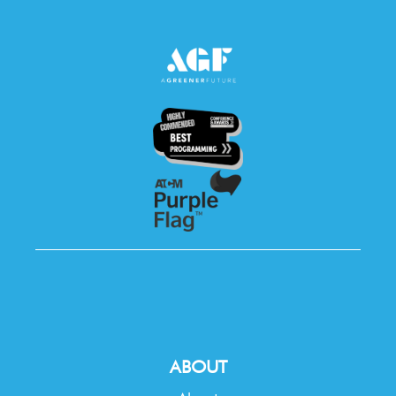
ABOUT