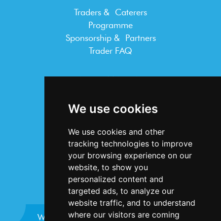
Traders & Caterers
Programme
Sponsorship & Partners
Trader FAQ
INFORMATION
Terms & Conditions
We use cookies
Privacy Statement
Cookie Policy
We use cookies and other
Accessibility
tracking technologies to improve
Contact Us
your browsing experience on our
website, to show you
personalized content and
targeted ads, to analyze our
website traffic, and to understand
where our visitors are coming
Website design and development by
Plaster