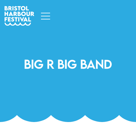
Big R Big Band