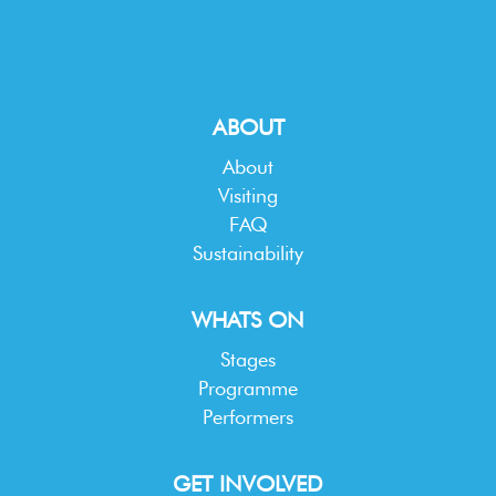
ABOUT
About
Visiting
FAQ
Sustainability
WHATS ON
Stages
Programme
Performers
GET INVOLVED