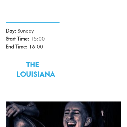
Day:
Sunday
Start Time:
15:00
End Time:
16:00
The
Louisiana