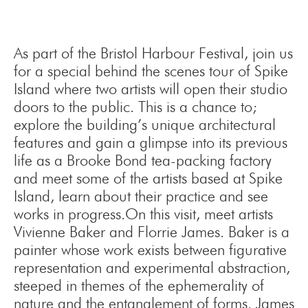
As part of the Bristol Harbour Festival, join us
for a special behind the scenes tour of Spike
Island where two artists will open their studio
doors to the public. This is a chance to;
explore the building’s unique architectural
features and gain a glimpse into its previous
life as a Brooke Bond tea-packing factory
and meet some of the artists based at Spike
Island, learn about their practice and see
works in progress.On this visit, meet artists
Vivienne Baker and Florrie James. Baker is a
painter whose work exists between figurative
representation and experimental abstraction,
steeped in themes of the ephemerality of
nature and the entanglement of forms. James