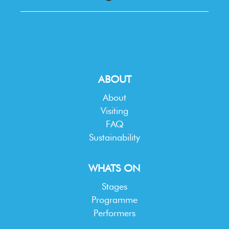
ABOUT
About
Visiting
FAQ
Sustainability
WHATS ON
Stages
Programme
Performers