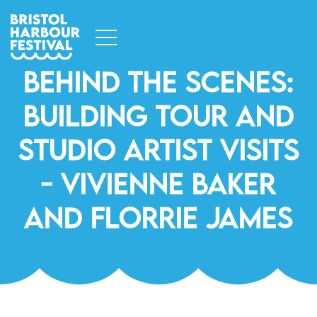
Behind The Scenes:
Building Tour And
Studio Artist Visits
- Vivienne Baker
And Florrie James