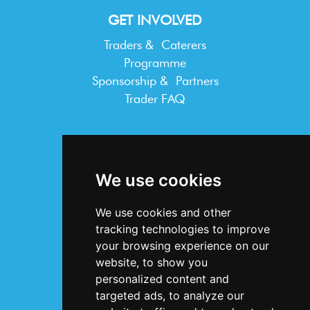
GET INVOLVED
Traders & Caterers
Programme
Sponsorship & Partners
Trader FAQ
INFORMATION
Terms & Conditions
We use cookies
Privacy Statement
Cookie Policy
We use cookies and other
Accessibility
tracking technologies to improve
Contact Us
your browsing experience on our
website, to show you
personalized content and
targeted ads, to analyze our