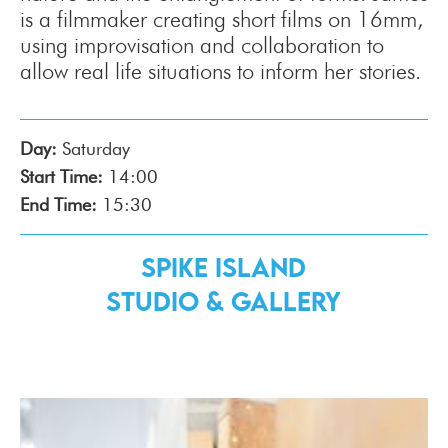
is a filmmaker creating short films on 16mm,
using improvisation and collaboration to
allow real life situations to inform her stories.
Day:
Saturday
Start Time:
14:00
End Time:
15:30
Spike Island
Studio & Gallery