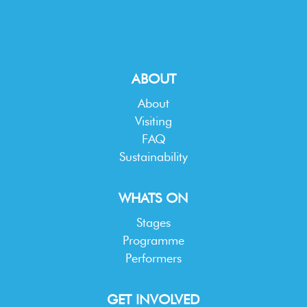
ABOUT
About
Visiting
FAQ
Sustainability
WHATS ON
Stages
Programme
Performers
GET INVOLVED