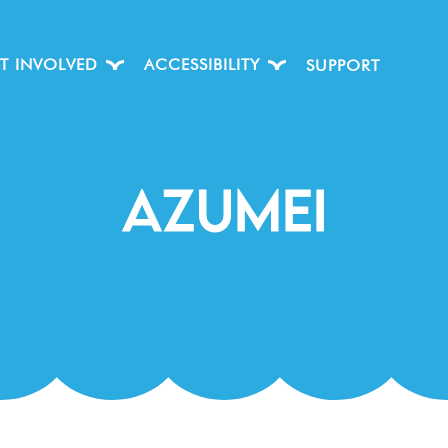
T INVOLVED
ACCESSIBILITY
SUPPORT
Azumei