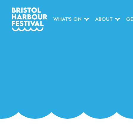
WHAT'S ON
ABOUT
GE