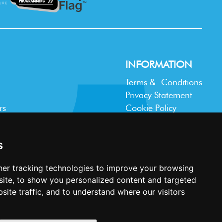
INFORMATION
Terms & Conditions
Privacy Statement
rs
Cookie Policy
Accessibility
Contact Us
s
er tracking technologies to improve your browsing
ite, to show you personalized content and targeted
site traffic, and to understand where our visitors
Website design and development by
Plaster