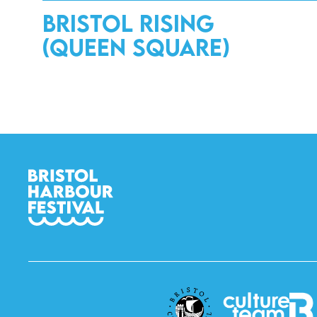
Bristol Rising
(Queen Square)