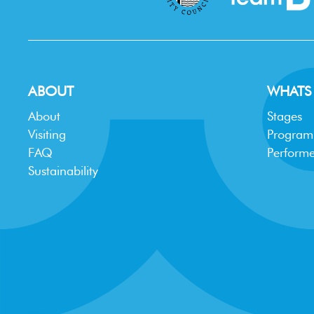
ABOUT
WHATS
About
Stages
Visiting
Progra
FAQ
Performe
Sustainability