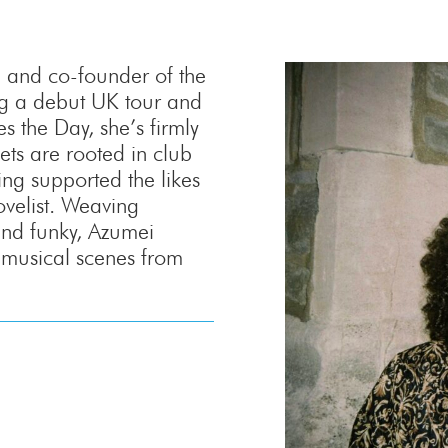
, and co-founder of the
g a debut UK tour and
 the Day, she’s firmly
ets are rooted in club
ing supported the likes
velist. Weaving
and funky, Azumei
 musical scenes from