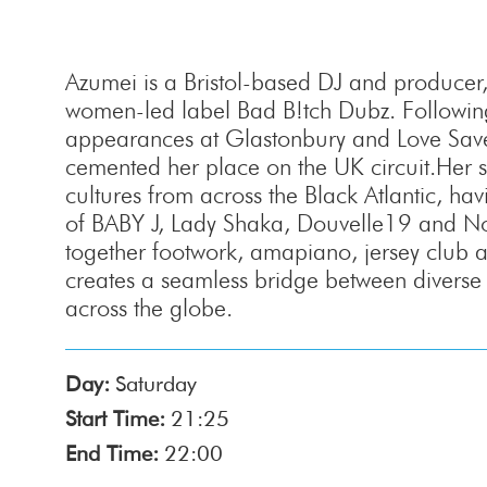
Azumei is a Bristol-based DJ and producer
women-led label Bad B!tch Dubz. Followin
appearances at Glastonbury and Love Saves
cemented her place on the UK circuit.Her s
cultures from across the Black Atlantic, hav
of BABY J, Lady Shaka, Douvelle19 and No
together footwork, amapiano, jersey club 
creates a seamless bridge between diverse
across the globe.
Day:
Saturday
Start Time:
21:25
End Time:
22:00