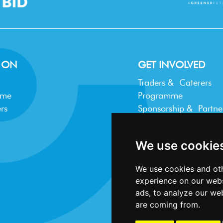
 ON
GET INVOLVED
Traders & Caterers
mme
Programme
rs
Sponsorship & Partne
Trader FAQ
We use cookie
We use cookies and oth
experience on our webs
ads, to analyze our web
are coming from.