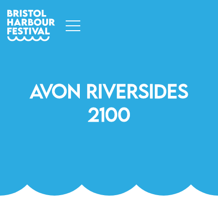
Avon Riversides
2100