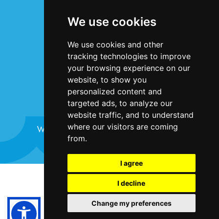
Terms & Conditions
We use cookies
Privacy Statement
Cookie Policy
We use cookies and other
Accessibility
tracking technologies to improve
Contact Us
your browsing experience on our
website, to show you
personalized content and
targeted ads, to analyze our
website traffic, and to understand
where our visitors are coming
Website design and development by
Plaster
from.
I agree
©Bristol Harbour Festival 2024
I decline
Terms and Conditions
Change my preferences
Cookie Policy