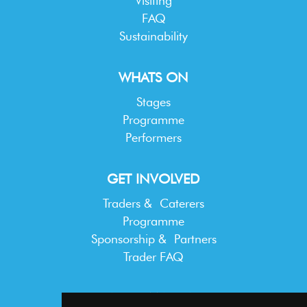
Visiting
FAQ
Sustainability
WHATS ON
Stages
Programme
Performers
GET INVOLVED
Traders & Caterers
Programme
Sponsorship & Partners
Trader FAQ
INFORMATION