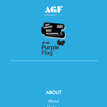
ABOUT
About