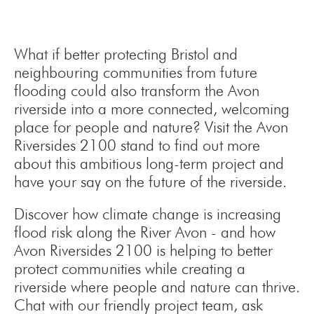
What if better protecting Bristol and
neighbouring communities from future
flooding could also transform the Avon
riverside into a more connected, welcoming
place for people and nature? Visit the Avon
Riversides 2100 stand to find out more
about this ambitious long-term project and
have your say on the future of the riverside.
Discover how climate change is increasing
flood risk along the River Avon - and how
Avon Riversides 2100 is helping to better
protect communities while creating a
riverside where people and nature can thrive.
Chat with our friendly project team, ask