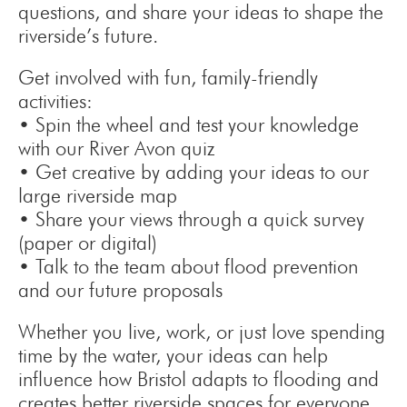
questions, and share your ideas to shape the
riverside’s future.
Get involved with fun, family-friendly
activities:
• Spin the wheel and test your knowledge
with our River Avon quiz
• Get creative by adding your ideas to our
large riverside map
• Share your views through a quick survey
(paper or digital)
• Talk to the team about flood prevention
and our future proposals
Whether you live, work, or just love spending
time by the water, your ideas can help
influence how Bristol adapts to flooding and
creates better riverside spaces for everyone.