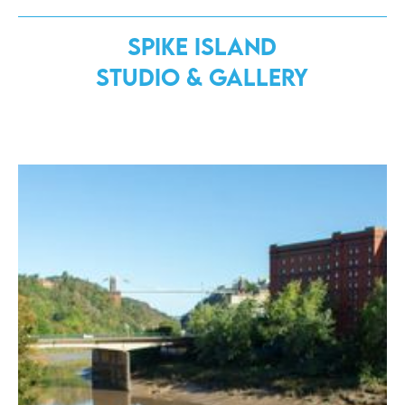
Spike Island
Studio & Gallery