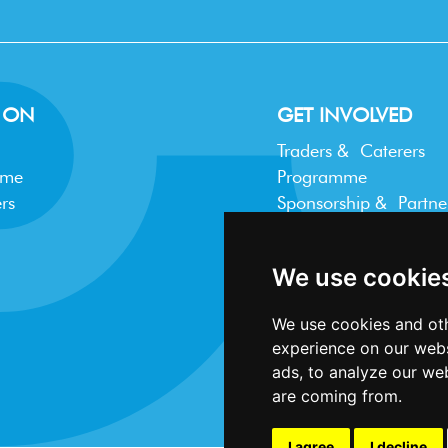
 ON
GET INVOLVED
Traders & Caterers
mme
Programme
rs
Sponsorship & Partne
Trader FAQ
We use cookie
We use cookies and oth
experience on our webs
ads, to analyze our web
are coming from.
I agree
I decline