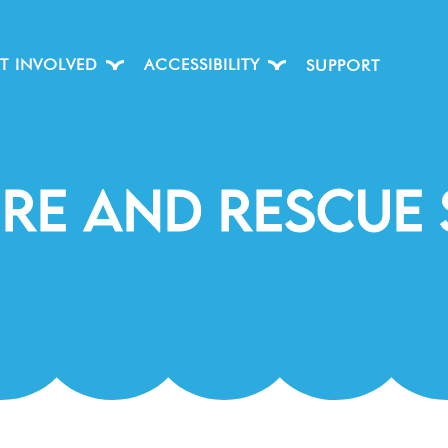
T INVOLVED
ACCESSIBILITY
SUPPORT
ire And Rescue 