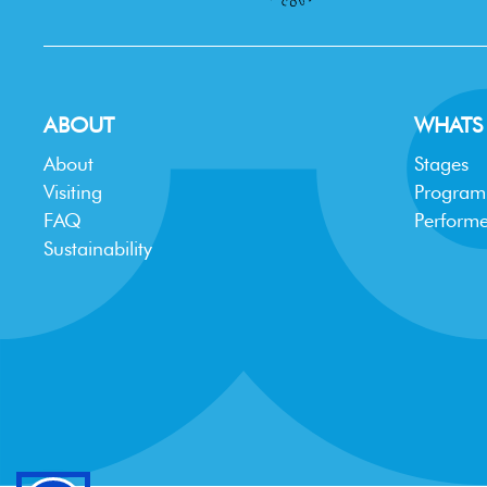
ABOUT
WHATS
About
Stages
Visiting
Progra
FAQ
Performe
Sustainability