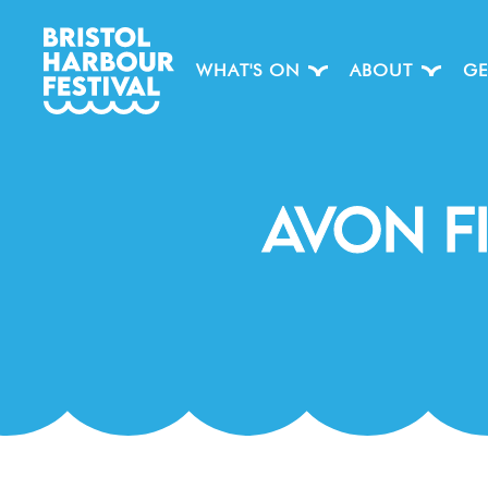
WHAT'S ON
ABOUT
GE
Avon F