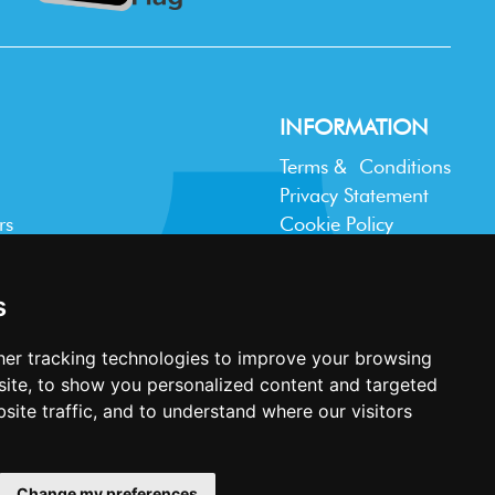
INFORMATION
Terms & Conditions
Privacy Statement
rs
Cookie Policy
Accessibility
Contact Us
s
er tracking technologies to improve your browsing
ite, to show you personalized content and targeted
site traffic, and to understand where our visitors
Website design and development by
Plaster
Change my preferences