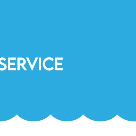
Service