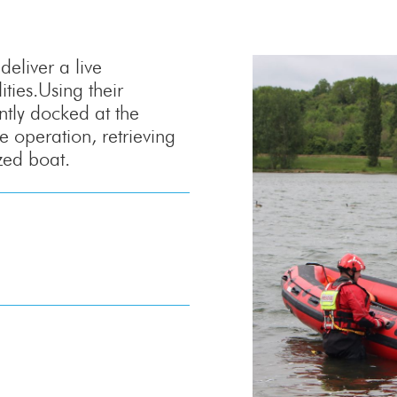
eliver a live
ties.Using their
ntly docked at the
e operation, retrieving
zed boat.