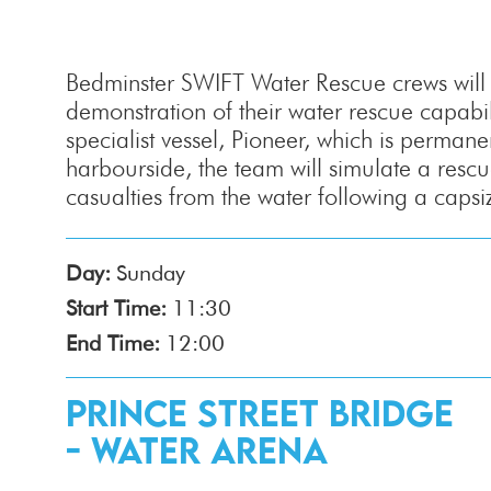
Bedminster SWIFT Water Rescue crews will d
demonstration of their water rescue capabili
specialist vessel, Pioneer, which is permane
harbourside, the team will simulate a rescu
casualties from the water following a capsi
Day:
Sunday
Start Time:
11:30
End Time:
12:00
Prince Street Bridge
- Water Arena