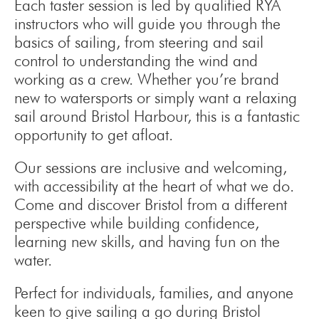
Each taster session is led by qualified RYA
instructors who will guide you through the
basics of sailing, from steering and sail
control to understanding the wind and
working as a crew. Whether you’re brand
new to watersports or simply want a relaxing
sail around Bristol Harbour, this is a fantastic
opportunity to get afloat.
Our sessions are inclusive and welcoming,
with accessibility at the heart of what we do.
Come and discover Bristol from a different
perspective while building confidence,
learning new skills, and having fun on the
water.
Perfect for individuals, families, and anyone
keen to give sailing a go during Bristol