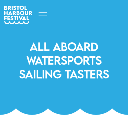
All Aboard
Watersports
Sailing Tasters