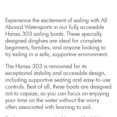
Experience the excitement of sailing with All
Aboard Watersports in our fully accessible
Hansa 303 sailing boats. These specially
designed dinghies are ideal for complete
beginners, families, and anyone looking to
try sailing in a safe, supportive environment.
The Hansa 303 is renowned for its
exceptional stability and accessible design,
including supportive seating and easy-to-use
controls. Best of all, these boats are designed
not to capsize, so you can focus on enjoying
your time on the water without the worry
often associated with learning to sail.