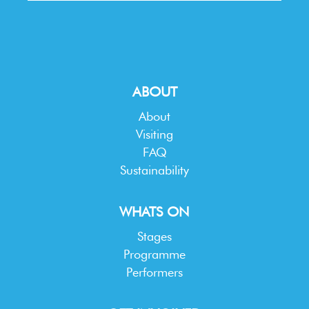
ABOUT
About
Visiting
FAQ
Sustainability
WHATS ON
Stages
Programme
Performers