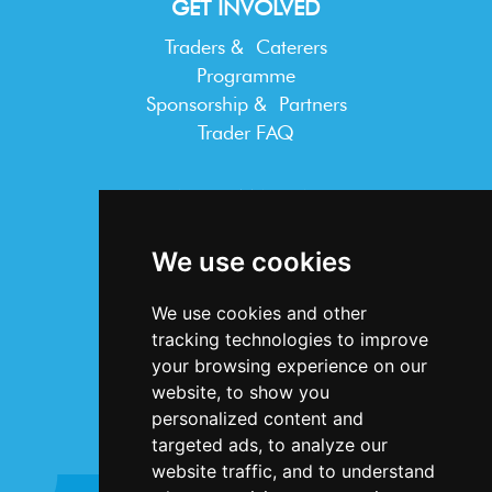
GET INVOLVED
Traders & Caterers
Programme
Sponsorship & Partners
Trader FAQ
INFORMATION
Terms & Conditions
We use cookies
Privacy Statement
Cookie Policy
We use cookies and other
Accessibility
tracking technologies to improve
Contact Us
your browsing experience on our
website, to show you
personalized content and
targeted ads, to analyze our
website traffic, and to understand