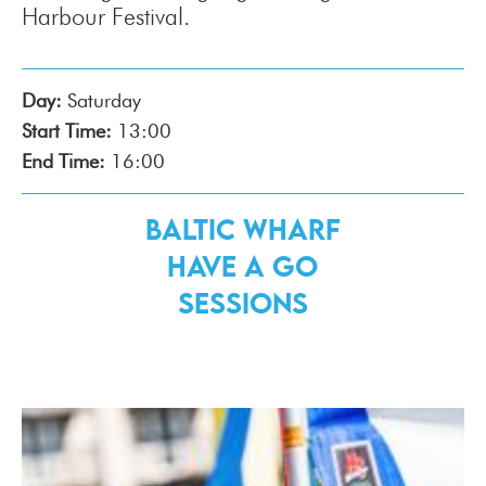
Harbour Festival.
Day:
Saturday
Start Time:
13:00
End Time:
16:00
Baltic Wharf
Have a Go
Sessions