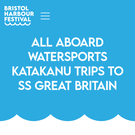
All Aboard
Watersports
Katakanu Trips To
SS Great Britain