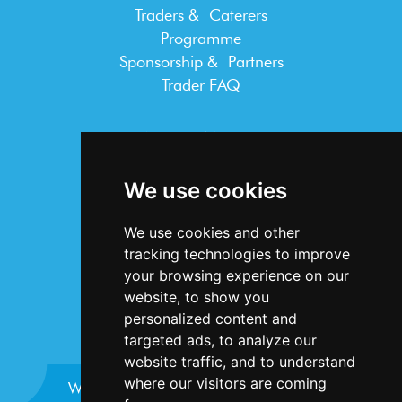
Traders & Caterers
Programme
Sponsorship & Partners
Trader FAQ
INFORMATION
Terms & Conditions
We use cookies
Privacy Statement
Cookie Policy
We use cookies and other
Accessibility
tracking technologies to improve
Contact Us
your browsing experience on our
website, to show you
personalized content and
targeted ads, to analyze our
website traffic, and to understand
where our visitors are coming
Website design and development by
Plaster