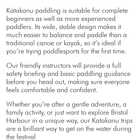
Katakanu paddling is suitable for complete
beginners as well as more experienced
paddlers. Its wide, stable design makes it
much easier to balance and paddle than a
traditional canoe or kayak, so it’s ideal if
you’re trying paddlesports for the first time.
Our friendly instructors will provide a full
safety briefing and basic paddling guidance
before you head out, making sure everyone
feels comfortable and confident.
Whether you’re after a gentle adventure, a
family activity, or just want to explore Bristol
Harbour in a unique way, our Katakanu trips
are a brilliant way to get on the water during
the festival