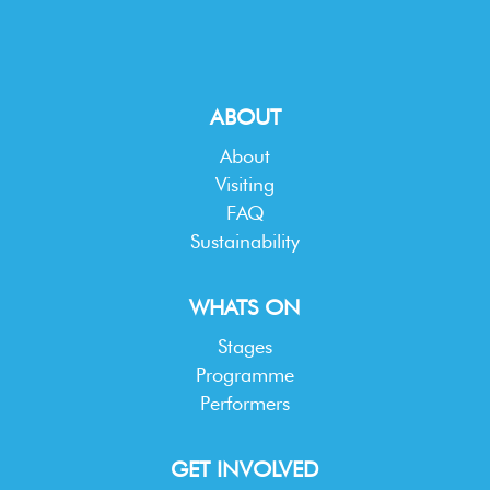
ABOUT
About
Visiting
FAQ
Sustainability
WHATS ON
Stages
Programme
Performers
GET INVOLVED