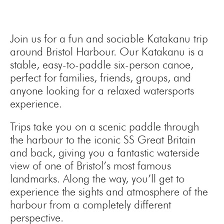
Join us for a fun and sociable Katakanu trip
around Bristol Harbour. Our Katakanu is a
stable, easy-to-paddle six-person canoe,
perfect for families, friends, groups, and
anyone looking for a relaxed watersports
experience.
Trips take you on a scenic paddle through
the harbour to the iconic SS Great Britain
and back, giving you a fantastic waterside
view of one of Bristol’s most famous
landmarks. Along the way, you’ll get to
experience the sights and atmosphere of the
harbour from a completely different
perspective.