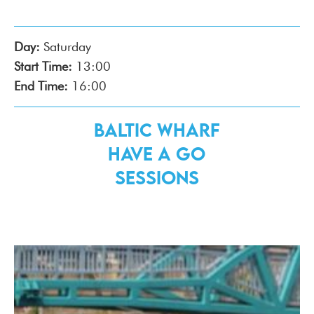
Day:
Saturday
Start Time:
13:00
End Time:
16:00
Baltic Wharf
Have a Go
Sessions