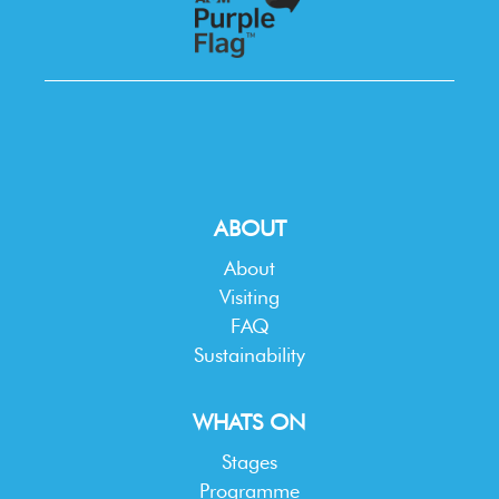
ABOUT
About
Visiting
FAQ
Sustainability
WHATS ON
Stages
Programme