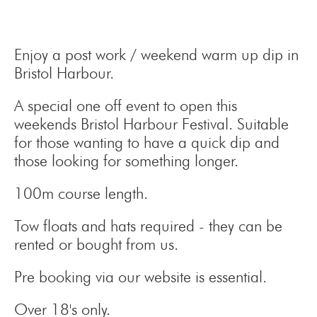
Enjoy a post work / weekend warm up dip in
Bristol Harbour.
A special one off event to open this
weekends Bristol Harbour Festival. Suitable
for those wanting to have a quick dip and
those looking for something longer.
100m course length.
Tow floats and hats required - they can be
rented or bought from us.
Pre booking via our website is essential.
Over 18's only.