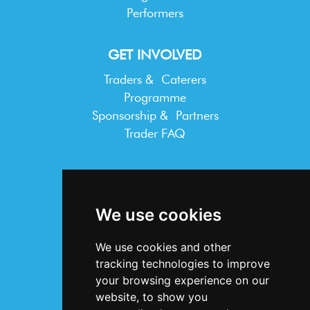
Performers
GET INVOLVED
Traders & Caterers
Programme
Sponsorship & Partners
Trader FAQ
INFORMATION
Terms & Conditions
We use cookies
Privacy Statement
Cookie Policy
We use cookies and other
Accessibility
tracking technologies to improve
Contact Us
your browsing experience on our
website, to show you