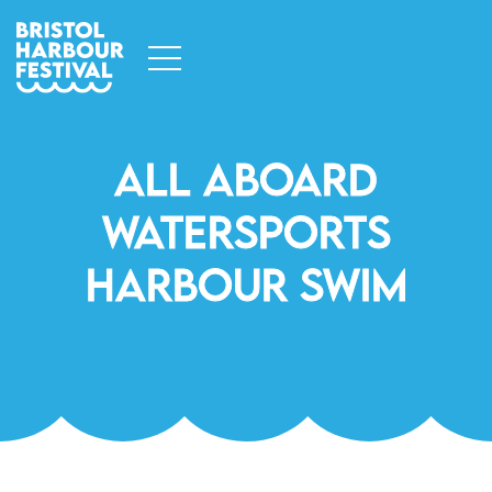
All Aboard
Watersports
Harbour Swim