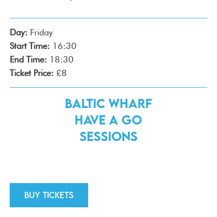
Day:
Friday
Start Time:
16:30
End Time:
18:30
Ticket Price:
£8
Baltic Wharf
Have a Go
Sessions
Buy tickets