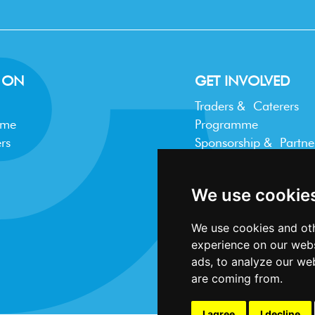
 ON
GET INVOLVED
Traders & Caterers
mme
Programme
rs
Sponsorship & Partne
Trader FAQ
We use cookie
We use cookies and oth
experience on our webs
ads, to analyze our web
are coming from.
I agree
I decline