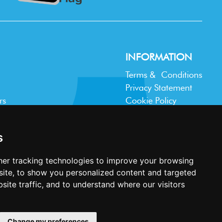
INFORMATION
Terms & Conditions
Privacy Statement
rs
Cookie Policy
Accessibility
Contact Us
s
er tracking technologies to improve your browsing
ite, to show you personalized content and targeted
site traffic, and to understand where our visitors
Website design and development by
Plaster
Change my preferences