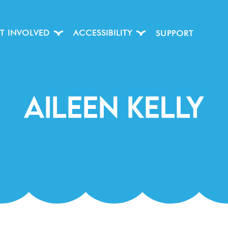
T INVOLVED
ACCESSIBILITY
SUPPORT
Aileen Kelly