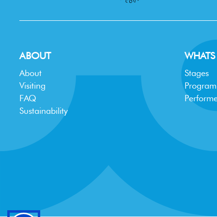
ABOUT
WHATS
About
Stages
Visiting
Progra
FAQ
Performe
Sustainability