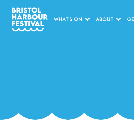
WHAT'S ON
ABOUT
GE