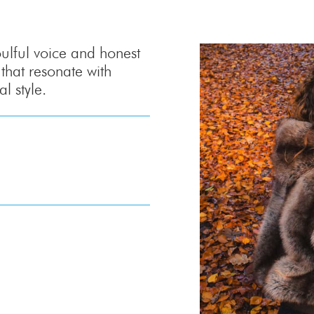
oulful voice and honest
 that resonate with
 style.