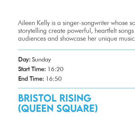
Aileen Kelly is a singer-songwriter whose s
storytelling create powerful, heartfelt songs
audiences and showcase her unique musical
Day:
Sunday
Start Time:
16:20
End Time:
16:50
Bristol Rising
(Queen Square)