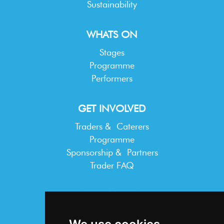
Sustainability
WHATS ON
Stages
Programme
Performers
GET INVOLVED
Traders & Caterers
Programme
Sponsorship & Partners
Trader FAQ
INFORMATION
Terms & Conditions