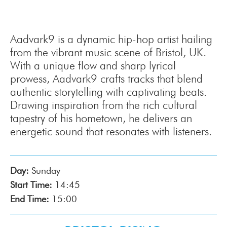
Aadvark9 is a dynamic hip-hop artist hailing
from the vibrant music scene of Bristol, UK.
With a unique flow and sharp lyrical
prowess, Aadvark9 crafts tracks that blend
authentic storytelling with captivating beats.
Drawing inspiration from the rich cultural
tapestry of his hometown, he delivers an
energetic sound that resonates with listeners.
Day:
Sunday
Start Time:
14:45
End Time:
15:00