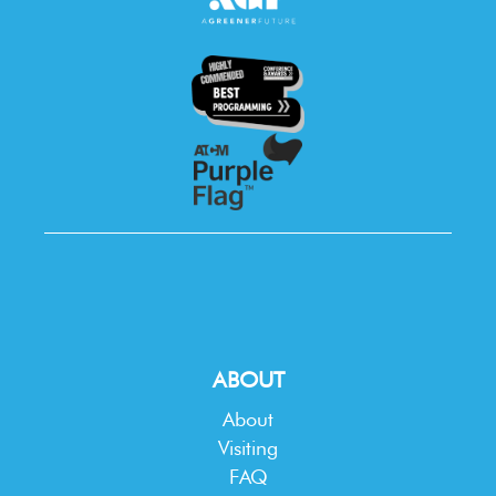
ABOUT
About
Visiting
FAQ