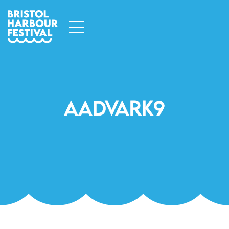
Aadvark9