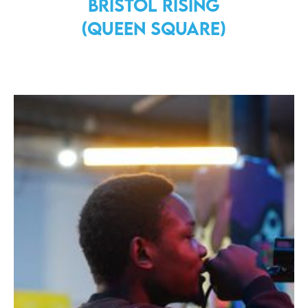
Bristol Rising
(Queen Square)